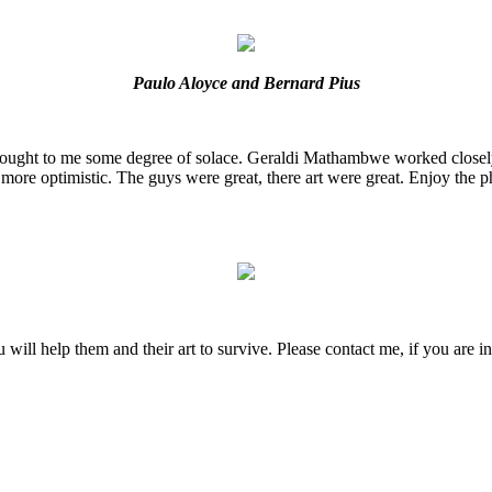
Paulo Aloyce and Bernard Pius
rought to me some degree of solace. Geraldi Mathambwe worked closely
more optimistic. The guys were great, there art were great. Enjoy the ph
will help them and their art to survive. Please contact me, if you are in