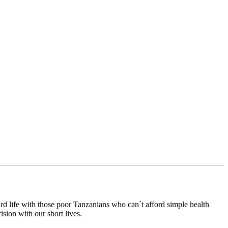
rd life with those poor Tanzanians who can´t afford simple health
sion with our short lives.