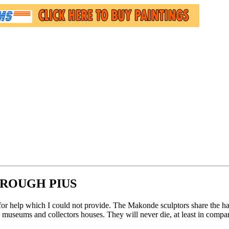
ROUGH PIUS
for help which I could not provide. The Makonde sculptors share the ha
museums and collectors houses. They will never die, at least in compari