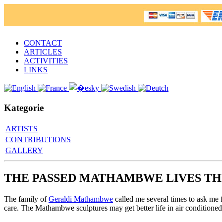
CONTACT
ARTICLES
ACTIVITIES
LINKS
Kategorie
ARTISTS
CONTRIBUTIONS
GALLERY
THE PASSED MATHAMBWE LIVES TH
The family of
Geraldi Mathambwe
called me several times to ask me 
care. The Mathambwe sculptures may get better life in air conditioned 