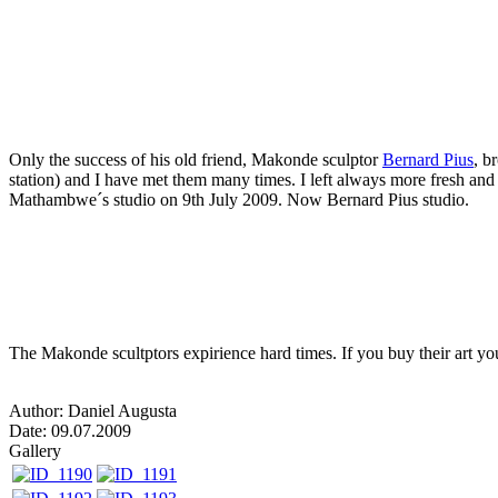
Only the success of his old friend, Makonde sculptor
Bernard Pius
, b
station) and I have met them many times. I left always more fresh and 
Mathambwe´s studio on 9th July 2009. Now Bernard Pius studio.
The Makonde scultptors expirience hard times. If you buy their art you 
Author: Daniel Augusta
Date: 09.07.2009
Gallery