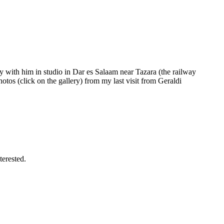
 with him in studio in Dar es Salaam near Tazara (the railway
otos (click on the gallery) from my last visit from Geraldi
terested.