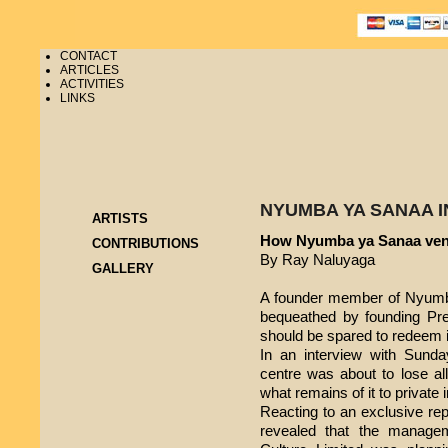
CONTACT
ARTICLES
ACTIVITIES
LINKS
NYUMBA YA SANAA I
ARTISTS
How Nyumba ya Sanaa ven
CONTRIBUTIONS
By Ray Naluyaga
GALLERY
A founder member of Nyumba
bequeathed by founding Pre
should be spared to redeem it 
In an interview with Sunday
centre was about to lose all 
what remains of it to private
Reacting to an exclusive re
revealed that the manag