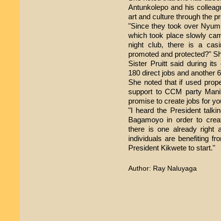
Antunkolepo and his colleag
art and culture through the pr
"Since they took over Nyumb
which took place slowly cam
night club, there is a cas
promoted and protected?" Sh
Sister Pruitt said during 
180 direct jobs and another 6
She noted that if used pro
support to CCM party Mani
promise to create jobs for yo
"I heard the President talki
Bagamoyo in order to crea
there is one already right 
individuals are benefiting 
President Kikwete to start."
Author: Ray Naluyaga