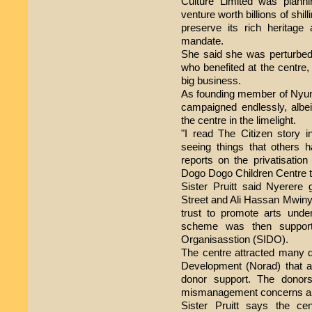
Culture Limited was plannin
venture worth billions of shill
preserve its rich heritage 
mandate.
She said she was perturbed 
who benefited at the centre, 
big business.
As founding member of Nyum
campaigned endlessly, albeit
the centre in the limelight.
"I read The Citizen story 
seeing things that others 
reports on the privatisation
Dogo Dogo Children Centre t
Sister Pruitt said Nyerere 
Street and Ali Hassan Mwinyi 
trust to promote arts unde
scheme was then support
Organisasstion (SIDO).
The centre attracted many 
Development (Norad) that a
donor support. The donor
mismanagement concerns and
Sister Pruitt says the ce