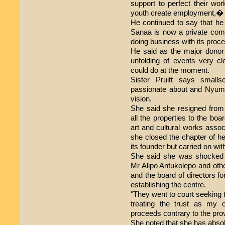
support to perfect their wor
youth create employment,� 
He continued to say that h
Sanaa is now a private comp
doing business with its proce
He said as the major donor 
unfolding of events very clos
could do at the moment.
Sister Pruitt says small
passionate about and Nyumb
vision.
She said she resigned from 
all the properties to the boa
art and cultural works asso
she closed the chapter of h
its founder but carried on wit
She said she was shocked
Mr Alipo Antukolepo and oth
and the board of directors fo
establishing the centre.
"They went to court seeking 
treating the trust as my 
proceeds contrary to the prov
She noted that she has absol