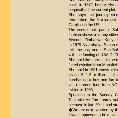
back in 1972 before Nyere
bequeathed the current plot.
She says the journey sinc
remembers the first largest 
Carolina in the US.
The centre took part in S
fashion shows in many citie
Sweden, Zimbabwe, Kenya a
In 1979 Nyumba ya Sanaa c
mill, the only one in Sub Sa
with the funding of USAID. T
She said the current plot wa
faced eviction from Mansfield
She said in 1981 construct
giving $ 1.2 million. It f
purchasing a bus and furnitu
last recorded fund from 
million in 1993.
Speaking to the Sunday Ci
Tanzania Mr Jon Lomoy sai
because in late 90s it had s
�We are quite worried by 
it was supposed to be a plac