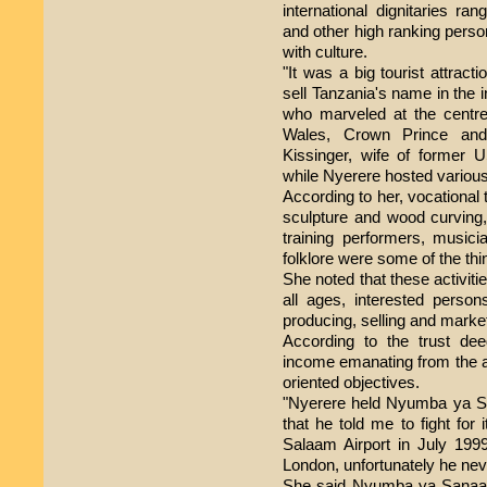
international dignitaries ra
and other high ranking perso
with culture.
"It was a big tourist attract
sell Tanzania's name in the 
who marveled at the centre
Wales, Crown Prince an
Kissinger, wife of former 
while Nyerere hosted various 
According to her, vocational tr
sculpture and wood curving,
training performers, musicia
folklore were some of the thi
She noted that these activiti
all ages, interested person
producing, selling and market
According to the trust de
income emanating from the act
oriented objectives.
"Nyerere held Nyumba ya San
that he told me to fight for
Salaam Airport in July 199
London, unfortunately he nev
She said Nyumba ya Sanaa ac