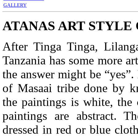
GALLERY
ATANAS ART STYLE
After Tinga Tinga, Lilan
Tanzania has some more art 
the answer might be “yes”.
of Masaai tribe done by k
the paintings is white, the
paintings are abstract. T
dressed in red or blue cloth