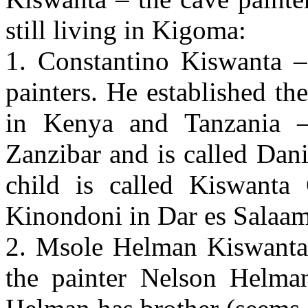
still living in Kigoma:
1. Constantino Kiswanta 
painters. He established th
in Kenya and Tanzania –
Zanzibar and is called Dan
child is called Kiswanta 
Kinondoni in Dar es Salaa
2. Msole Helman Kiswanta 
the painter Nelson Helma