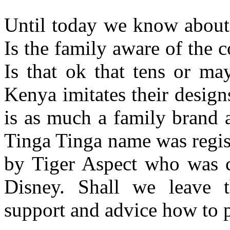
Until today we know about 
Is the family aware of the 
Is that ok that tens or m
Kenya imitates their desig
is as much a family brand as
Tinga Tinga name was regist
by Tiger Aspect who was
Disney. Shall we leave 
support and advice how to p