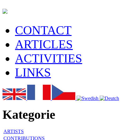
CONTACT
ARTICLES
ACTIVITIES
LINKS
Kategorie
ARTISTS
CONTRIBUTIONS