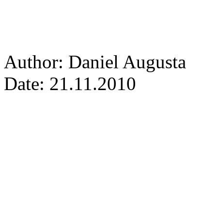
Author: Daniel Augusta
Date: 21.11.2010