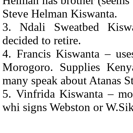
Helman has brother (seems 
Steve Helman Kiswanta.
3. Ndali Sweatbed Kiswa
decided to retire.
4. Francis Kiswanta – uses
Morogoro. Supplies Kenyan
many speak about Atanas St
5. Vinfrida Kiswanta – mo
whi signs Webston or W.Si