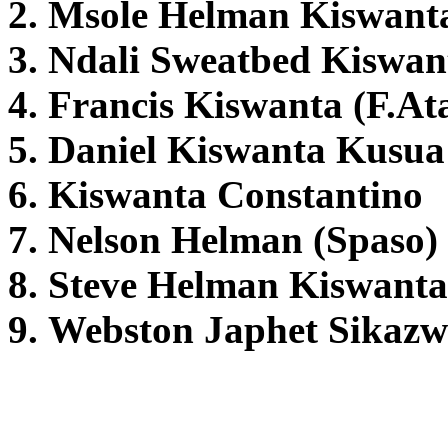
2. Msole Helman Kiswant
3. Ndali Sweatbed Kiswan
4. Francis Kiswanta (F.At
5. Daniel Kiswanta Kusua
6. Kiswanta Constantino
7. Nelson Helman (Spaso)
8. Steve Helman Kiswanta
9. Webston Japhet Sikazw