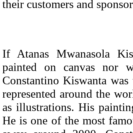
their customers and sponsor
If Atanas Mwanasola Ki
painted on canvas nor wa
Constantino Kiswanta was 
represented around the wor
as illustrations. His painti
He is one of the most famo