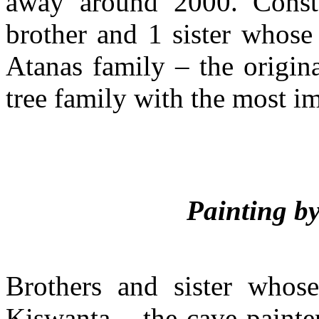
away around 2000. Const
brother and 1 sister whose
Atanas family – the origin
tree family with the most im
Painting b
Brothers and sister whos
Kiswanta – the cave painte