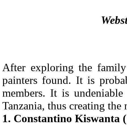
Webst
After exploring the family
painters found. It is prob
members. It is undeniable t
Tanzania, thus creating the 
1. Constantino Kiswanta 