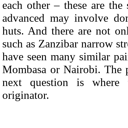
each other – these are the
advanced may involve dome
huts. And there are not on
such as Zanzibar narrow str
have seen many similar pai
Mombasa or Nairobi. The p
next question is wher
originator.