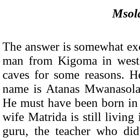
Msol
The answer is somewhat exci
man from Kigoma in west 
caves for some reasons. He
name is Atanas Mwanasola
He must have been born in 
wife Matrida is still livin
guru, the teacher who did 