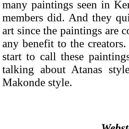
many paintings seen in Ken
members did. And they quic
art since the paintings are
any benefit to the creators.
start to call these painti
talking about Atanas styl
Makonde style.
Webst