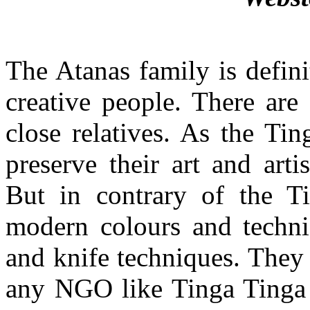
The Atanas family is definit
creative people. There are
close relatives. As the Ti
preserve their art and art
But in contrary of the T
modern colours and techniq
and knife techniques. They
any NGO like Tinga Tinga 