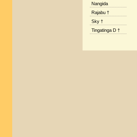
Nangida
Rajabu †
Sky †
Tingatinga D †