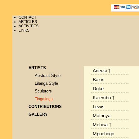
CONTACT
ARTICLES
ACTIVITIES
LINKS
ARTISTS
Adeusi †
Abstract Style
Bakiri
Lilanga Style
Duke
Sculptors
Kalembo †
Tingatinga
CONTRIBUTIONS
Lewis
GALLERY
Matonya
Mchisa †
Mpochogo