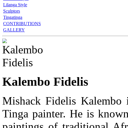
Lilanga Style
Sculptors
Tingatinga
CONTRIBUTIONS
GALLERY
Kalembo Fidelis
Mishack Fidelis Kalembo i
Tinga painter. He is known 
paintings of traditional Af