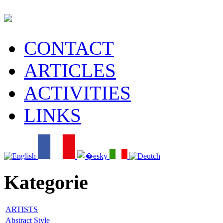
CONTACT
ARTICLES
ACTIVITIES
LINKS
Kategorie
ARTISTS
Abstract Style