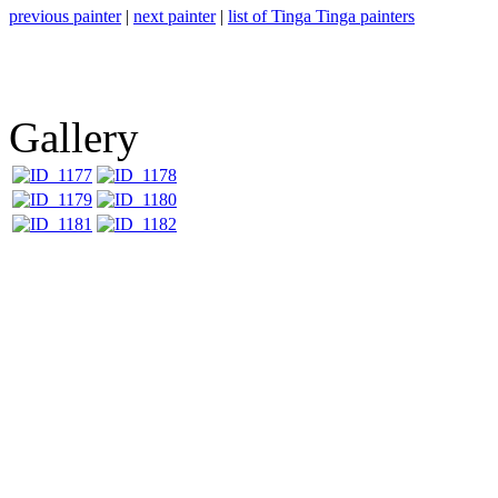
previous painter
|
next painter
|
list of Tinga Tinga painters
Gallery