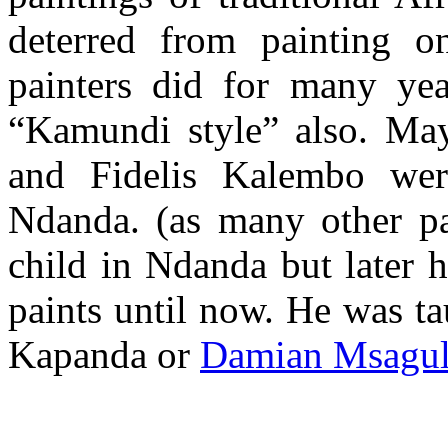
deterred from painting 
painters did for many ye
“Kamundi style” also. Ma
and Fidelis Kalembo wer
Ndanda. (as many other pai
child in Ndanda but later
paints until now. He was t
Kapanda or
Damian Msagu