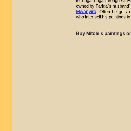
to Tinga Tinga through Ali F
owned by Farida´s husband´
Mwanyiro
. Often he gets o
who later sell his paintings 
Buy Mitole's paintings 