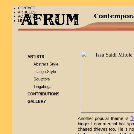
CONTACT
ARTICLES
ACTIVITIES
LINKS
ARTISTS
Abstract Style
Lilanga Style
Sculptors
Tingatinga
CONTRIBUTIONS
GALLERY
"
Another popular theme is
biggest commercial hot spot
chased thieves too. He is no