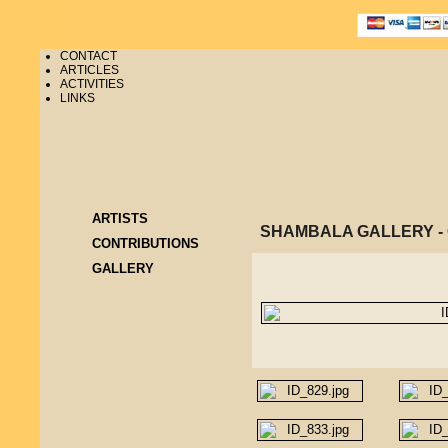
CONTACT
ARTICLES
ACTIVITIES
LINKS
ARTISTS
SHAMBALA GALLERY 
CONTRIBUTIONS
GALLERY