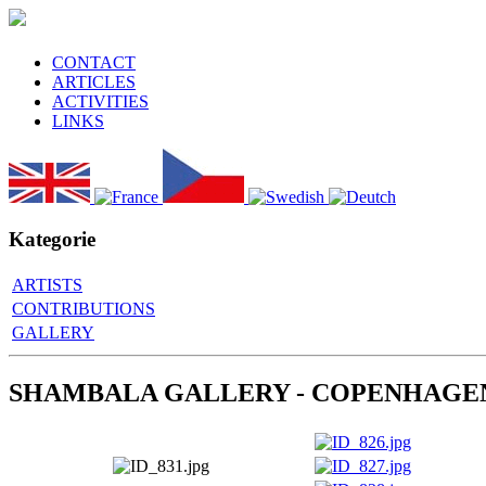
CONTACT
ARTICLES
ACTIVITIES
LINKS
Kategorie
ARTISTS
CONTRIBUTIONS
GALLERY
SHAMBALA GALLERY - COPENHAGE