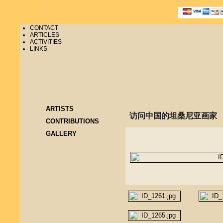
CONTACT
ARTICLES
ACTIVITIES
LINKS
ARTISTS
访问中国的坦桑尼亚画家
CONTRIBUTIONS
GALLERY