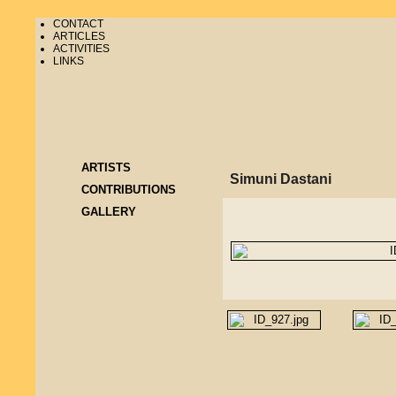
CONTACT
ARTICLES
ACTIVITIES
LINKS
ARTISTS
Simuni Dastani
CONTRIBUTIONS
GALLERY