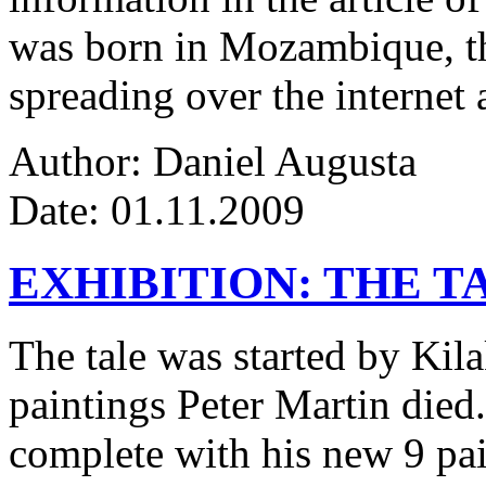
was born in Mozambique, the
spreading over the internet 
Author: Daniel Augusta
Date: 01.11.2009
EXHIBITION: THE T
The tale was started by Kila
paintings Peter Martin died
complete with his new 9 pa