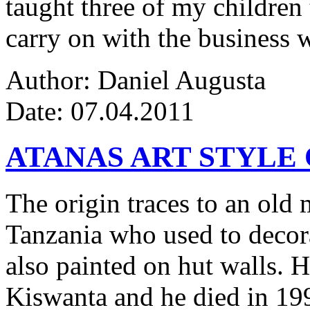
taught three of my children 
carry on with the business w
Author: Daniel Augusta
Date: 07.04.2011
ATANAS ART STYLE
The origin traces to an ol
Tanzania who used to decor
also painted on hut walls.
Kiswanta and he died in 19