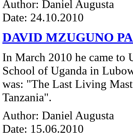
Author: Daniel Augusta
Date: 24.10.2010
DAVID MZUGUNO PA
In March 2010 he came to Ug
School of Uganda in Lubowa
was: "The Last Living Maste
Tanzania".
Author: Daniel Augusta
Date: 15.06.2010