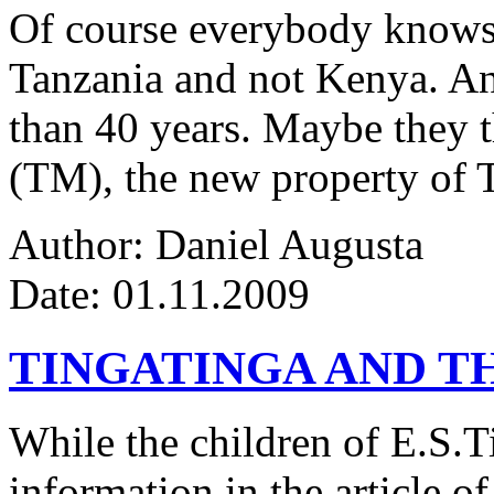
Of course everybody knows 
Tanzania and not Kenya. An
than 40 years. Maybe they 
(TM), the new property of 
Author: Daniel Augusta
Date: 01.11.2009
TINGATINGA AND 
While the children of E.S.Ti
information in the article of