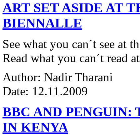
ART SET ASIDE AT 
BIENNALLE
See what you can´t see at th
Read what you can´t read at
Author: Nadir Tharani
Date: 12.11.2009
BBC AND PENGUIN: 
IN KENYA