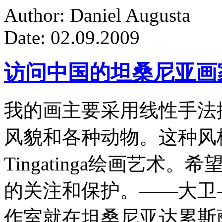
Author: Daniel Augusta
Date: 02.09.2009
访问中国的坦桑尼亚画
我的画主要采用线性手法
风貌和各种动物。这种风
Tingatinga绘画艺
的关注和保护。——大卫-
作室就在坦桑尼亚达累斯