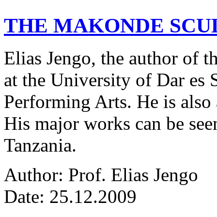
THE MAKONDE SCU
Elias Jengo, the author of th
at the University of Dar es
Performing Arts. He is also 
His major works can be seen
Tanzania.
Author: Prof. Elias Jengo
Date: 25.12.2009