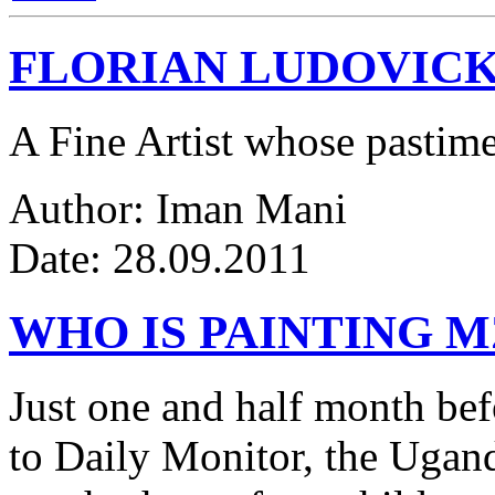
FLORIAN LUDOVICK
A Fine Artist whose pastim
Author: Iman Mani
Date: 28.09.2011
WHO IS PAINTING 
Just one and half month be
to Daily Monitor, the Ugan