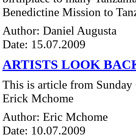
Benedictine Mission to Tanza
Author: Daniel Augusta
Date: 15.07.2009
ARTISTS LOOK BAC
This is article from Sunday
Erick Mchome
Author: Eric Mchome
Date: 10.07.2009