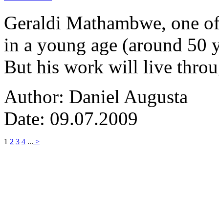
Geraldi Mathambwe, one of
in a young age (around 50 y
But his work will live thro
Author: Daniel Augusta
Date: 09.07.2009
1
2
3
4
...
>