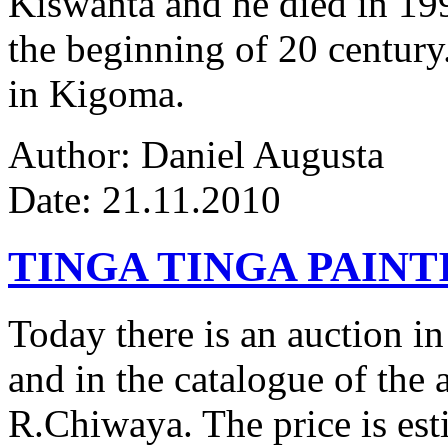
Kiswanta and he died in 19
the beginning of 20 century.
in Kigoma.
Author: Daniel Augusta
Date: 21.11.2010
TINGA TINGA PAINTI
Today there is an auction in
and in the catalogue of the a
R.Chiwaya. The price is est