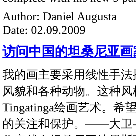
Author: Daniel Augusta
Date: 02.09.2009
访问中国的坦桑尼亚画
我的画主要采用线性手法
风貌和各种动物。这种风
Tingatinga绘画艺
的关注和保护。——大卫-