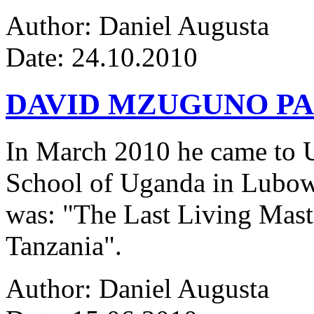
Author: Daniel Augusta
Date: 24.10.2010
DAVID MZUGUNO PA
In March 2010 he came to Ug
School of Uganda in Lubowa
was: "The Last Living Maste
Tanzania".
Author: Daniel Augusta