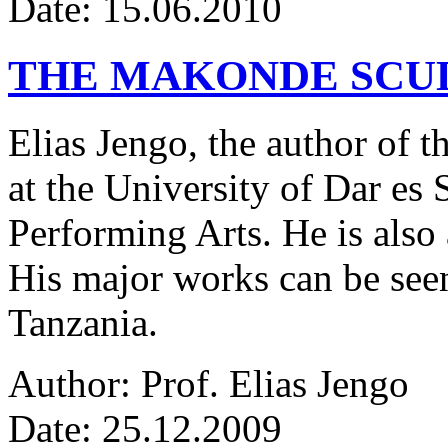
Date: 15.06.2010
THE MAKONDE SCU
Elias Jengo, the author of th
at the University of Dar es
Performing Arts. He is also 
His major works can be seen
Tanzania.
Author: Prof. Elias Jengo
Date: 25.12.2009