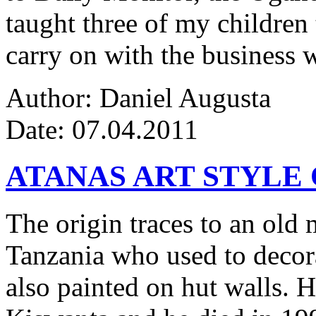
taught three of my children 
carry on with the business w
Author: Daniel Augusta
Date: 07.04.2011
ATANAS ART STYLE
The origin traces to an ol
Tanzania who used to decor
also painted on hut walls.