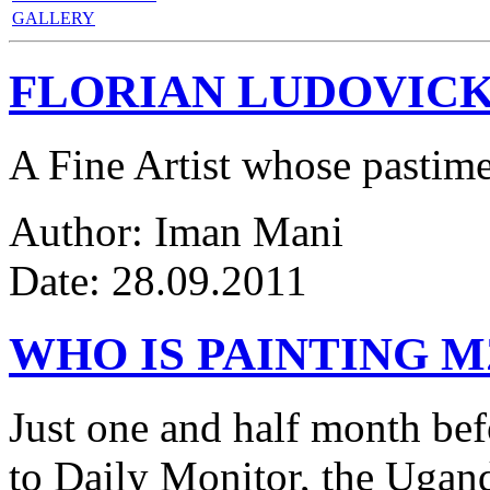
GALLERY
FLORIAN LUDOVICK
A Fine Artist whose pastim
Author: Iman Mani
Date: 28.09.2011
WHO IS PAINTING 
Just one and half month be
to Daily Monitor, the Ugan