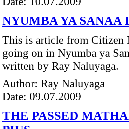
Date: 10.07.2009
NYUMBA YA SANAA I
This is article from Citize
going on in Nyumba ya Sana
written by Ray Naluyaga.
Author: Ray Naluyaga
Date: 09.07.2009
THE PASSED MATH