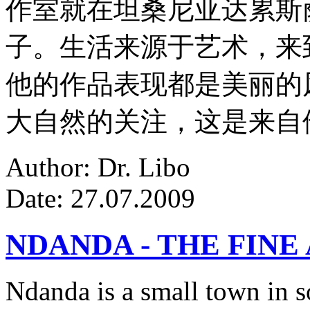
作室就在坦桑尼亚达累斯
子。生活来源于艺术，来
他的作品表现都是美丽的
大自然的关注，这是来自
Author: Dr. Libo
Date: 27.07.2009
NDANDA - THE FINE
Ndanda is a small town in s