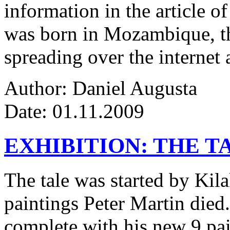
information in the article of
was born in Mozambique, the
spreading over the internet 
Author: Daniel Augusta
Date: 01.11.2009
EXHIBITION: THE T
The tale was started by Kila
paintings Peter Martin died
complete with his new 9 pa