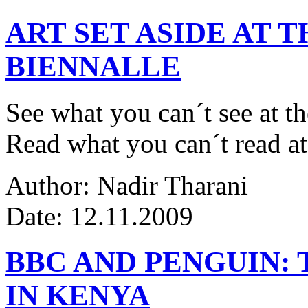
ART SET ASIDE AT 
BIENNALLE
See what you can´t see at th
Read what you can´t read at
Author: Nadir Tharani
Date: 12.11.2009
BBC AND PENGUIN: 
IN KENYA