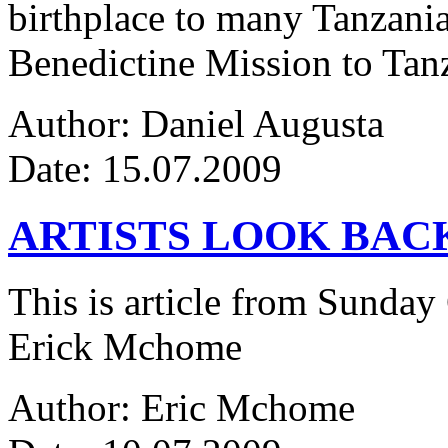
birthplace to many Tanzanian
Benedictine Mission to Tanza
Author: Daniel Augusta
Date: 15.07.2009
ARTISTS LOOK BAC
This is article from Sunday
Erick Mchome
Author: Eric Mchome