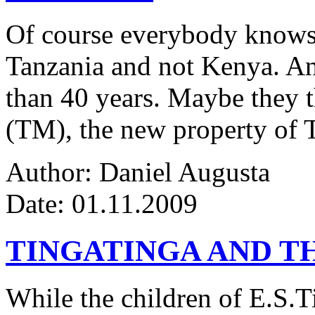
Of course everybody knows 
Tanzania and not Kenya. An
than 40 years. Maybe they 
(TM), the new property of 
Author: Daniel Augusta
Date: 01.11.2009
TINGATINGA AND 
While the children of E.S.Ti