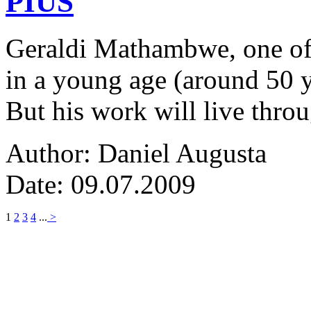
PIUS
Geraldi Mathambwe, one of
in a young age (around 50 y
But his work will live thro
Author: Daniel Augusta
Date: 09.07.2009
1
2
3
4
...
>