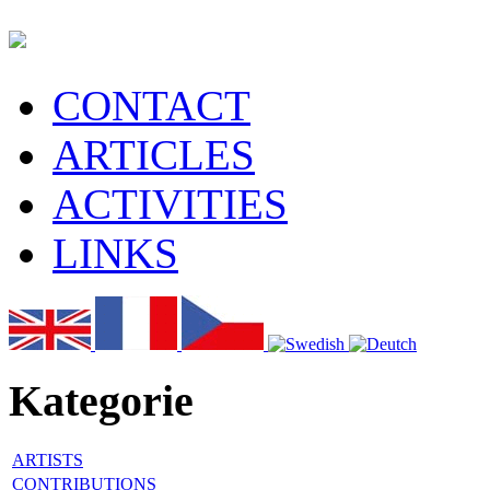
CONTACT
ARTICLES
ACTIVITIES
LINKS
Kategorie
ARTISTS
CONTRIBUTIONS