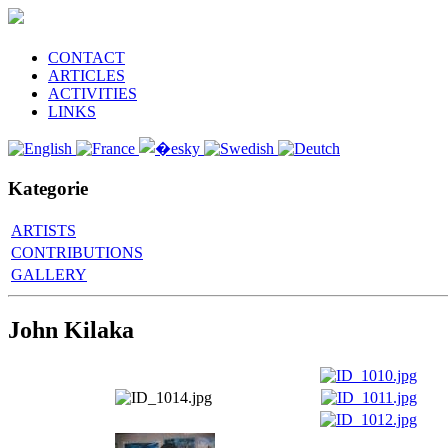
CONTACT
ARTICLES
ACTIVITIES
LINKS
Kategorie
ARTISTS
CONTRIBUTIONS
GALLERY
John Kilaka