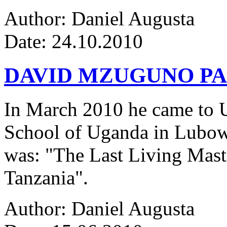
Author: Daniel Augusta
Date: 24.10.2010
DAVID MZUGUNO PA
In March 2010 he came to Ug
School of Uganda in Lubowa
was: "The Last Living Maste
Tanzania".
Author: Daniel Augusta