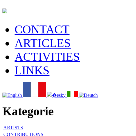
CONTACT
ARTICLES
ACTIVITIES
LINKS
Kategorie
ARTISTS
CONTRIBUTIONS