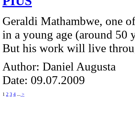
PIUS
Geraldi Mathambwe, one of
in a young age (around 50 y
But his work will live thro
Author: Daniel Augusta
Date: 09.07.2009
1
2
3
4
...
>