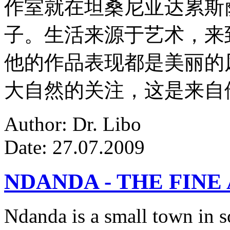
作室就在坦桑尼亚达累斯
子。生活来源于艺术，来
他的作品表现都是美丽的
大自然的关注，这是来自
Author: Dr. Libo
Date: 27.07.2009
NDANDA - THE FINE
Ndanda is a small town in s