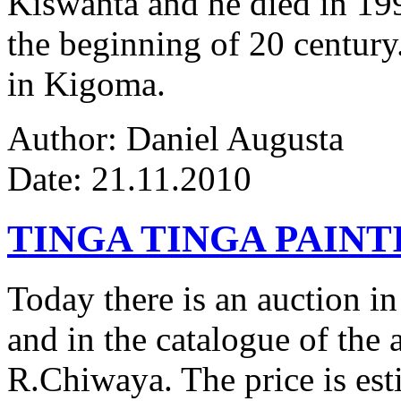
Kiswanta and he died in 19
the beginning of 20 century.
in Kigoma.
Author: Daniel Augusta
Date: 21.11.2010
TINGA TINGA PAINTI
Today there is an auction in
and in the catalogue of the a
R.Chiwaya. The price is est