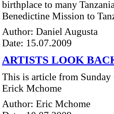
birthplace to many Tanzanian
Benedictine Mission to Tanza
Author: Daniel Augusta
Date: 15.07.2009
ARTISTS LOOK BAC
This is article from Sunday
Erick Mchome
Author: Eric Mchome