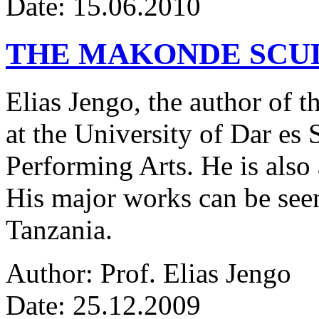
Date: 15.06.2010
THE MAKONDE SCU
Elias Jengo, the author of th
at the University of Dar es
Performing Arts. He is also 
His major works can be seen
Tanzania.
Author: Prof. Elias Jengo
Date: 25.12.2009