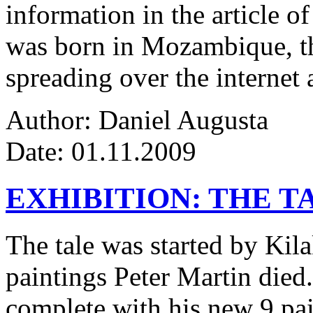
information in the article of
was born in Mozambique, the
spreading over the internet 
Author: Daniel Augusta
Date: 01.11.2009
EXHIBITION: THE T
The tale was started by Kila
paintings Peter Martin died
complete with his new 9 pa