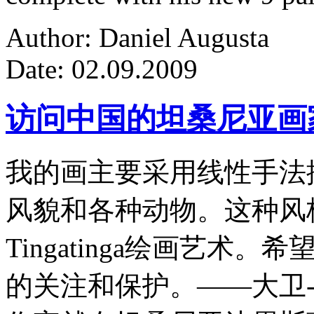
Author: Daniel Augusta
Date: 02.09.2009
访问中国的坦桑尼亚画
我的画主要采用线性手法
风貌和各种动物。这种风
Tingatinga绘画艺
的关注和保护。——大卫-