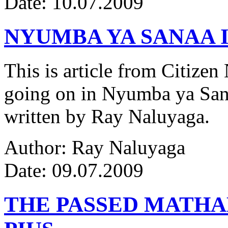
Date: 10.07.2009
NYUMBA YA SANAA I
This is article from Citize
going on in Nyumba ya Sana
written by Ray Naluyaga.
Author: Ray Naluyaga
Date: 09.07.2009
THE PASSED MATH