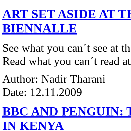
ART SET ASIDE AT 
BIENNALLE
See what you can´t see at th
Read what you can´t read at
Author: Nadir Tharani
Date: 12.11.2009
BBC AND PENGUIN: 
IN KENYA