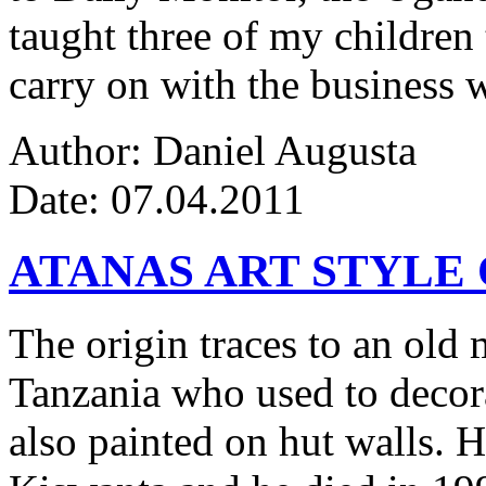
taught three of my children 
carry on with the business w
Author: Daniel Augusta
Date: 07.04.2011
ATANAS ART STYLE
The origin traces to an ol
Tanzania who used to decor
also painted on hut walls.