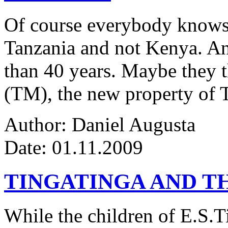
Of course everybody knows 
Tanzania and not Kenya. An
than 40 years. Maybe they 
(TM), the new property of 
Author: Daniel Augusta
Date: 01.11.2009
TINGATINGA AND 
While the children of E.S.Ti