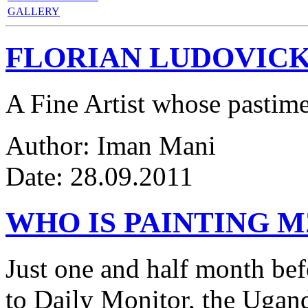
GALLERY
FLORIAN LUDOVICK
A Fine Artist whose pastim
Author: Iman Mani
Date: 28.09.2011
WHO IS PAINTING 
Just one and half month be
to Daily Monitor, the Ugan