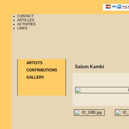
CONTACT
ARTICLES
ACTIVITIES
LINKS
ARTISTS
Salum Kambi
CONTRIBUTIONS
GALLERY