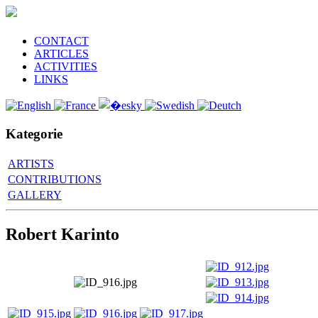
CONTACT
ARTICLES
ACTIVITIES
LINKS
Kategorie
ARTISTS
CONTRIBUTIONS
GALLERY
Robert Karinto