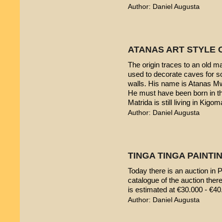
Author: Daniel Augusta
ATANAS ART STYLE 
The origin traces to an old 
used to decorate caves for s
walls. His name is Atanas M
He must have been born in th
Matrida is still living in Kigom
Author: Daniel Augusta
TINGA TINGA PAINTIN
Today there is an auction in P
catalogue of the auction ther
is estimated at €30.000 - €40
Author: Daniel Augusta