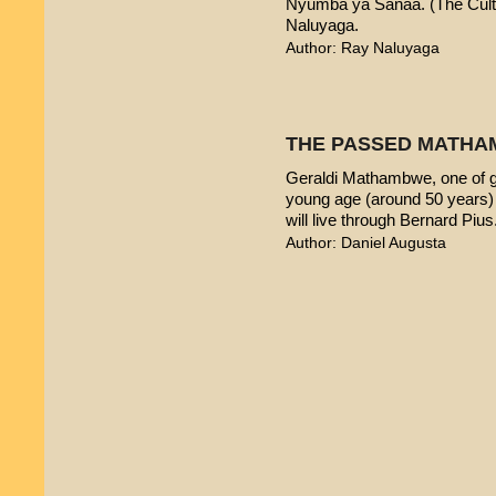
Nyumba ya Sanaa. (The Cultur
Naluyaga.
Author: Ray Naluyaga
THE PASSED MATHA
Geraldi Mathambwe, one of g
young age (around 50 years) 
will live through Bernard Pius
Author: Daniel Augusta