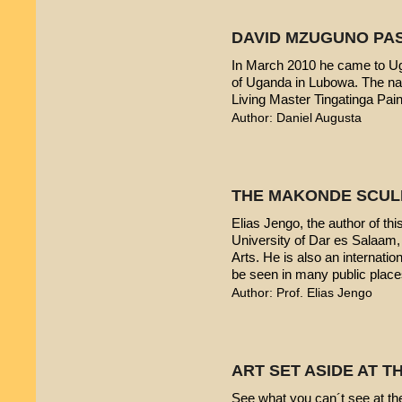
DAVID MZUGUNO PA
In March 2010 he came to Uga
of Uganda in Lubowa. The nam
Living Master Tingatinga Pain
Author: Daniel Augusta
THE MAKONDE SCUL
Elias Jengo, the author of this
University of Dar es Salaam
Arts. He is also an internati
be seen in many public place
Author: Prof. Elias Jengo
ART SET ASIDE AT 
See what you can´t see at th