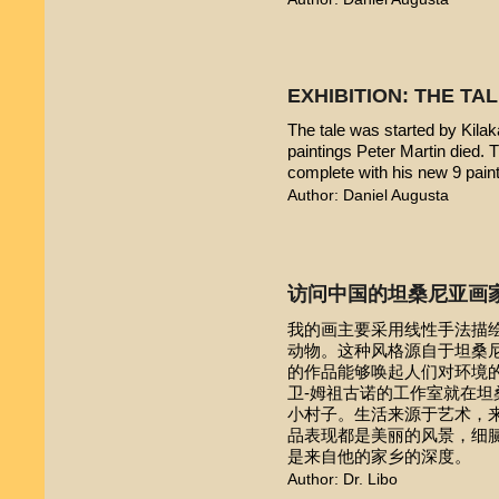
EXHIBITION: THE TA
The tale was started by Kilak
paintings Peter Martin died. 
complete with his new 9 pain
Author: Daniel Augusta
访问中国的坦桑尼亚画
我的画主要采用线性手法描
动物。这种风格源自于坦桑尼亚本
的作品能够唤起人们对环境的
卫-姆祖古诺的工作室就在
小村子。生活来源于艺术，
品表现都是美丽的风景，细
是来自他的家乡的深度。
Author: Dr. Libo