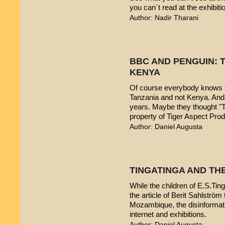
you can´t read at the exhibiti
Author: Nadir Tharani
BBC AND PENGUIN: T
KENYA
Of course everybody knows t
Tanzania and not Kenya. And 
years. Maybe they thought "T
property of Tiger Aspect Pro
Author: Daniel Augusta
TINGATINGA AND TH
While the children of E.S.Ting
the article of Berit Sahlström 
Mozambique, the disinformatio
internet and exhibitions.
Author: Daniel Augusta