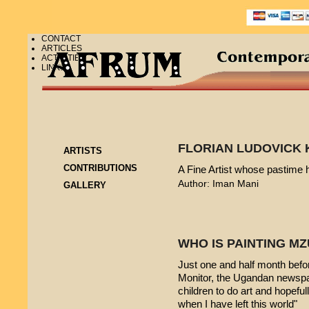
CONTACT
ARTICLES
ACTIVITIES
LINKS
FLORIAN LUDOVICK 
ARTISTS
CONTRIBUTIONS
A Fine Artist whose pastime
Author: Iman Mani
GALLERY
WHO IS PAINTING 
Just one and half month befo
Monitor, the Ugandan newspap
children to do art and hopeful
when I have left this world"