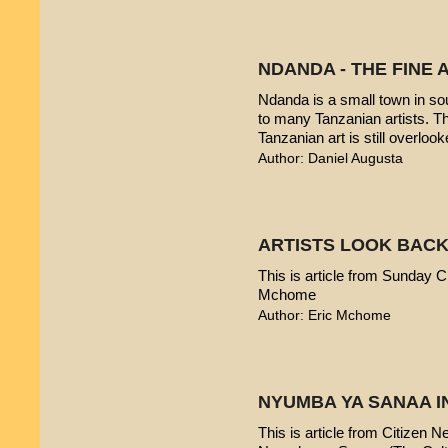
NDANDA - THE FINE 
Ndanda is a small town in sou
to many Tanzanian artists. T
Tanzanian art is still overlook
Author: Daniel Augusta
ARTISTS LOOK BACK
This is article from Sunday Ci
Mchome
Author: Eric Mchome
NYUMBA YA SANAA I
This is article from Citizen 