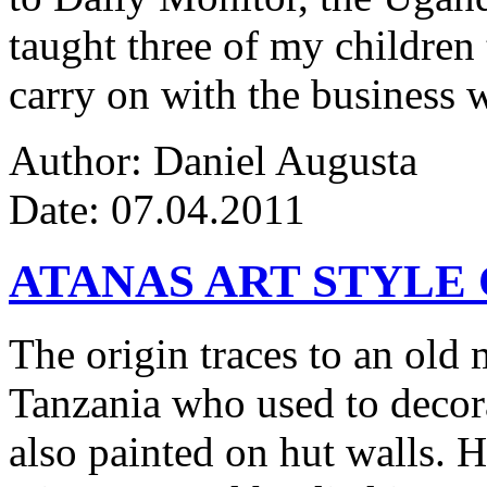
taught three of my children 
carry on with the business w
Author: Daniel Augusta
Date: 07.04.2011
ATANAS ART STYLE
The origin traces to an ol
Tanzania who used to decor
also painted on hut walls.