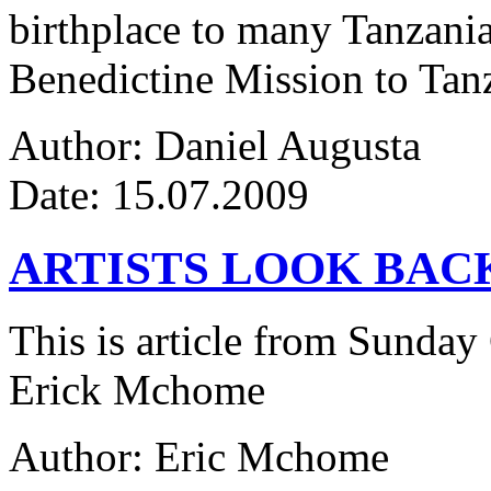
birthplace to many Tanzanian
Benedictine Mission to Tanza
Author: Daniel Augusta
Date: 15.07.2009
ARTISTS LOOK BAC
This is article from Sunday
Erick Mchome
Author: Eric Mchome