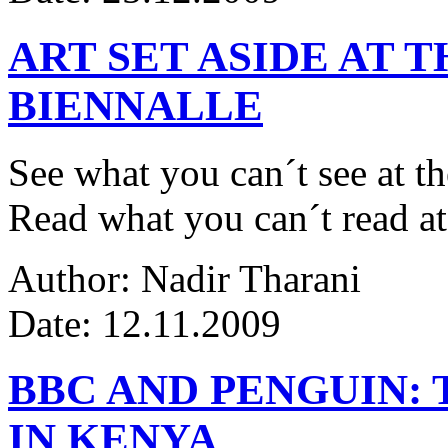
ART SET ASIDE AT 
BIENNALLE
See what you can´t see at th
Read what you can´t read at
Author: Nadir Tharani
Date: 12.11.2009
BBC AND PENGUIN: 
IN KENYA