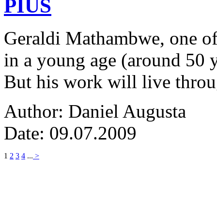
PIUS
Geraldi Mathambwe, one of
in a young age (around 50 y
But his work will live thro
Author: Daniel Augusta
Date: 09.07.2009
1
2
3
4
...
>