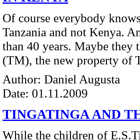
Of course everybody knows 
Tanzania and not Kenya. An
than 40 years. Maybe they 
(TM), the new property of 
Author: Daniel Augusta
Date: 01.11.2009
TINGATINGA AND 
While the children of E.S.Ti