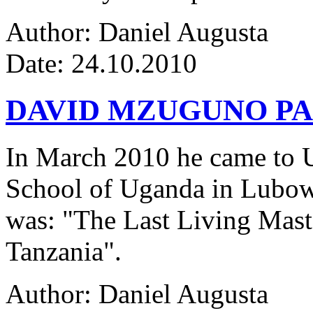
Author: Daniel Augusta
Date: 24.10.2010
DAVID MZUGUNO PA
In March 2010 he came to Ug
School of Uganda in Lubowa
was: "The Last Living Maste
Tanzania".
Author: Daniel Augusta