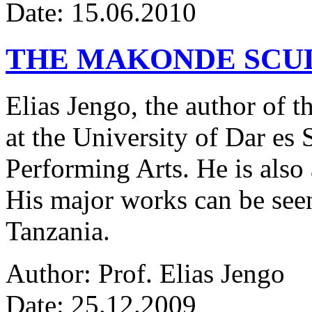
Date: 15.06.2010
THE MAKONDE SCU
Elias Jengo, the author of th
at the University of Dar es
Performing Arts. He is also 
His major works can be seen
Tanzania.
Author: Prof. Elias Jengo
Date: 25.12.2009