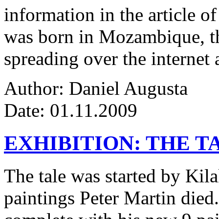
information in the article of
was born in Mozambique, the
spreading over the internet 
Author: Daniel Augusta
Date: 01.11.2009
EXHIBITION: THE T
The tale was started by Kila
paintings Peter Martin died