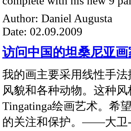
complete with his new 9 pa
Author: Daniel Augusta
Date: 02.09.2009
访问中国的坦桑尼亚画
我的画主要采用线性手法
风貌和各种动物。这种风
Tingatinga绘画艺
的关注和保护。——大卫-