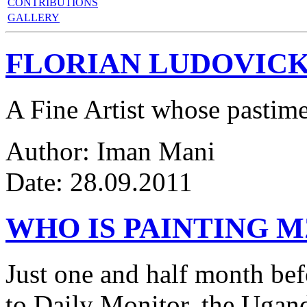
CONTRIBUTIONS
GALLERY
FLORIAN LUDOVICK
A Fine Artist whose pastim
Author: Iman Mani
Date: 28.09.2011
WHO IS PAINTING 
Just one and half month be
to Daily Monitor, the Ugan