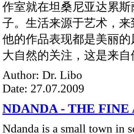
作室就在坦桑尼亚达累斯
子。生活来源于艺术，来
他的作品表现都是美丽的
大自然的关注，这是来自
Author: Dr. Libo
Date: 27.07.2009
NDANDA - THE FINE
Ndanda is a small town in s