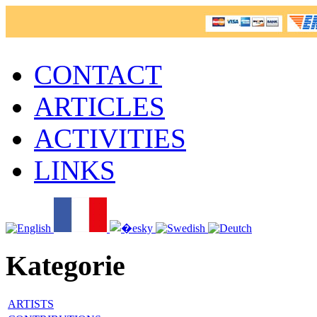
CONTACT
ARTICLES
ACTIVITIES
LINKS
Kategorie
ARTISTS