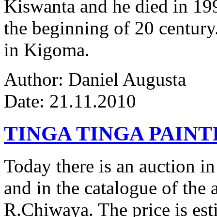
Kiswanta and he died in 19
the beginning of 20 century.
in Kigoma.
Author: Daniel Augusta
Date: 21.11.2010
TINGA TINGA PAINTI
Today there is an auction in
and in the catalogue of the a
R.Chiwaya. The price is est