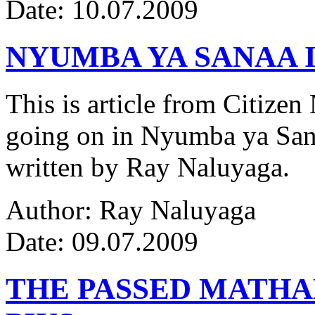
Date: 10.07.2009
NYUMBA YA SANAA I
This is article from Citize
going on in Nyumba ya Sana
written by Ray Naluyaga.
Author: Ray Naluyaga
Date: 09.07.2009
THE PASSED MATH