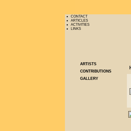
CONTACT
ARTICLES
ACTIVITIES
LINKS
ARTISTS
CONTRIBUTIONS
GALLERY