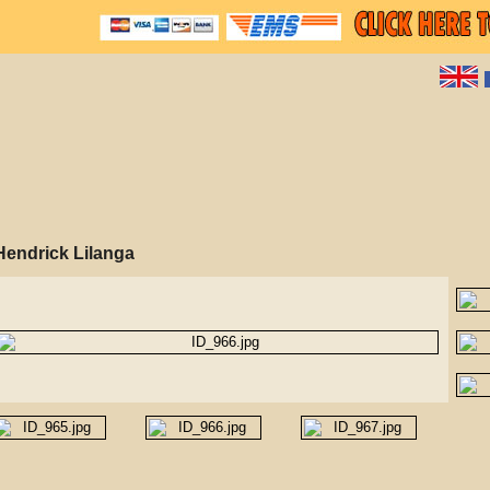
Hendrick Lilanga