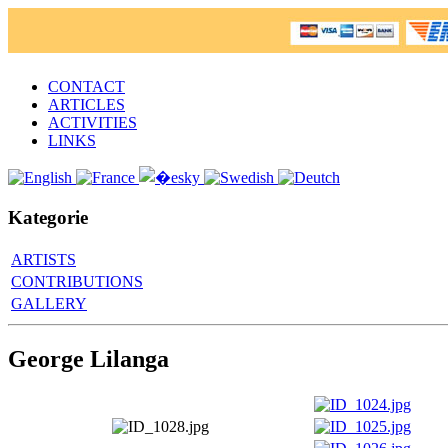
CONTACT
ARTICLES
ACTIVITIES
LINKS
Kategorie
ARTISTS
CONTRIBUTIONS
GALLERY
George Lilanga