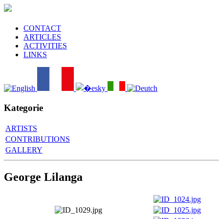
CONTACT
ARTICLES
ACTIVITIES
LINKS
Kategorie
ARTISTS
CONTRIBUTIONS
GALLERY
George Lilanga