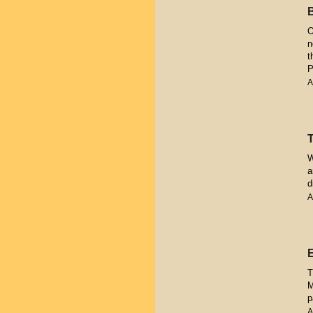
O
n
t
P
A
W
a
d
A
T
M
p
A