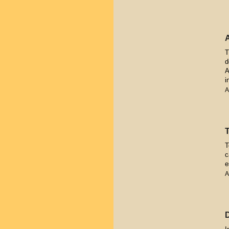
T
d
A
i
A
T
c
e
A