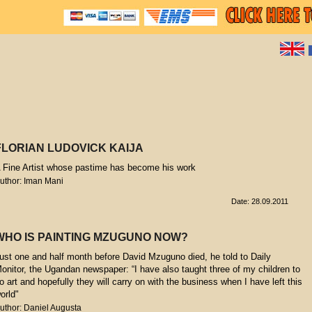
FLORIAN LUDOVICK KAIJA
 Fine Artist whose pastime has become his work
uthor: Iman Mani
Date: 28.09.2011
WHO IS PAINTING MZUGUNO NOW?
ust one and half month before David Mzuguno died, he told to Daily
onitor, the Ugandan newspaper: “I have also taught three of my children to
o art and hopefully they will carry on with the business when I have left this
orld"
uthor: Daniel Augusta