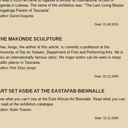
n March 2010 he came to Uganda to exhibit at International School of
ganda in Lubowa. The name of the exhibition was: "The Last Living Master
ingatinga Painter of Tanzania".
uthor: Daniel Augusta
Date: 15.06.2010
THE MAKONDE SCULPTURE
lias Jengo, the author of this article, is currently a professor at the
niversity of Dar es Salaam, Department of Fine and Performing Arts. He is
lso an internationally famous artist. His major works can be seen in many
ublic places in Tanzania.
uthor: Prof. Elias Jengo
Date: 25.12.2009
ART SET ASIDE AT THE EASTAFAB BIENNALLE
ee what you can´t see at the East African Art Biennalle. Read what you can
t read at the exhibition catalogue.
uthor: Nadir Tharani
Date: 12.11.2009