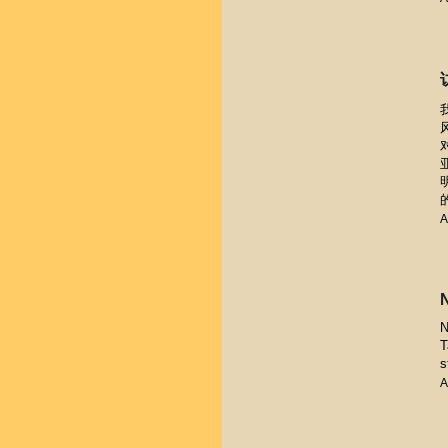
A
N
T
s
A