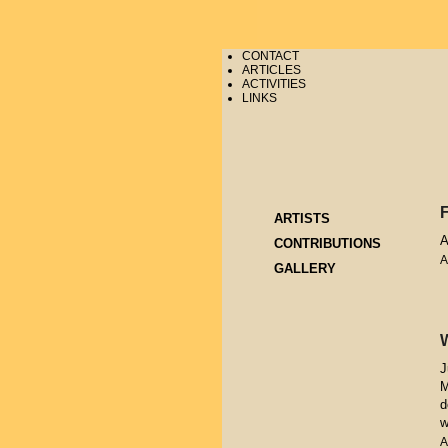
CONTACT
ARTICLES
ACTIVITIES
LINKS
ARTISTS
A
CONTRIBUTIONS
A
GALLERY
J
M
d
w
A