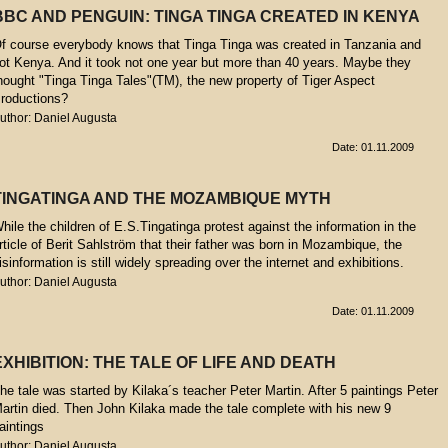
BBC AND PENGUIN: TINGA TINGA CREATED IN KENYA
f course everybody knows that Tinga Tinga was created in Tanzania and
ot Kenya. And it took not one year but more than 40 years. Maybe they
hought "Tinga Tinga Tales"(TM), the new property of Tiger Aspect
roductions?
uthor: Daniel Augusta
Date: 01.11.2009
TINGATINGA AND THE MOZAMBIQUE MYTH
hile the children of E.S.Tingatinga protest against the information in the
rticle of Berit Sahlström that their father was born in Mozambique, the
isinformation is still widely spreading over the internet and exhibitions.
uthor: Daniel Augusta
Date: 01.11.2009
EXHIBITION: THE TALE OF LIFE AND DEATH
he tale was started by Kilaka´s teacher Peter Martin. After 5 paintings Peter
artin died. Then John Kilaka made the tale complete with his new 9
aintings
uthor: Daniel Augusta