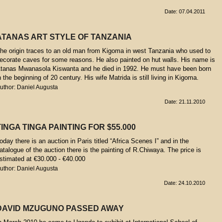
Date: 07.04.2011
ATANAS ART STYLE OF TANZANIA
he origin traces to an old man from Kigoma in west Tanzania who used to
ecorate caves for some reasons. He also painted on hut walls. His name is
tanas Mwanasola Kiswanta and he died in 1992. He must have been born
n the beginning of 20 century. His wife Matrida is still living in Kigoma.
uthor: Daniel Augusta
Date: 21.11.2010
TINGA TINGA PAINTING FOR $55.000
oday there is an auction in Paris titled “Africa Scenes I” and in the
atalogue of the auction there is the painting of R.Chiwaya. The price is
stimated at €30.000 - €40.000
uthor: Daniel Augusta
Date: 24.10.2010
DAVID MZUGUNO PASSED AWAY