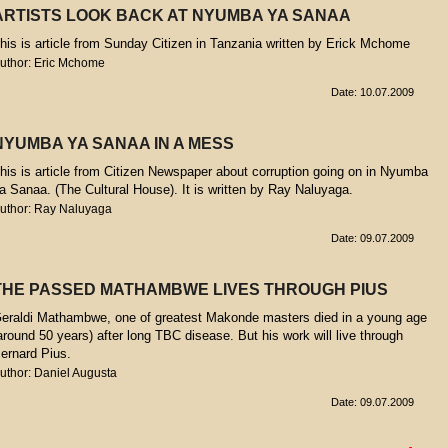
ARTISTS LOOK BACK AT NYUMBA YA SANAA
his is article from Sunday Citizen in Tanzania written by Erick Mchome
uthor: Eric Mchome
Date: 10.07.2009
NYUMBA YA SANAA IN A MESS
his is article from Citizen Newspaper about corruption going on in Nyumba
a Sanaa. (The Cultural House). It is written by Ray Naluyaga.
uthor: Ray Naluyaga
Date: 09.07.2009
THE PASSED MATHAMBWE LIVES THROUGH PIUS
eraldi Mathambwe, one of greatest Makonde masters died in a young age
around 50 years) after long TBC disease. But his work will live through
ernard Pius.
uthor: Daniel Augusta
Date: 09.07.2009