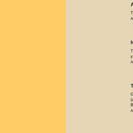
T
A
T
y
A
G
(
B
A