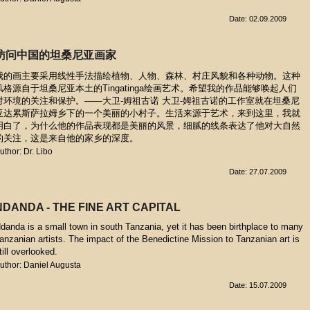
Date: 02.09.2009
访问中国的坦桑尼亚画家
我的画主要采用线性手法描绘植物、人物、森林、村庄风貌和各种动物。这种
风格源自于坦桑尼亚本土的Tingatinga绘画艺术。希望我的作品能够唤起人们
对环境的关注和保护。——大卫-姆祖古诺 大卫-姆祖古诺的工作室就在坦桑尼
亚达累斯萨拉姆乡下的一个美丽的小村子。生活来源于艺术，来到这里，我就
明白了，为什么他的作品表现都是美丽的风景，细腻的线条表达了他对大自然
的关注，这是来自他的家乡的深度。
uthor: Dr. Libo
Date: 27.07.2009
NDANDA - THE FINE ART CAPITAL
danda is a small town in south Tanzania, yet it has been birthplace to many
anzanian artists. The impact of the Benedictine Mission to Tanzanian art is
till overlooked.
uthor: Daniel Augusta
Date: 15.07.2009