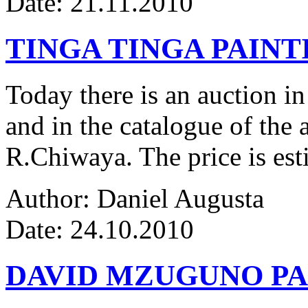
Date: 21.11.2010
TINGA TINGA PAINTI
Today there is an auction in
and in the catalogue of the a
R.Chiwaya. The price is est
Author: Daniel Augusta
Date: 24.10.2010
DAVID MZUGUNO PA