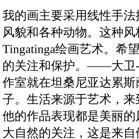
我的画主要采用线性手法
风貌和各种动物。这种风
Tingatinga绘画艺
的关注和保护。——大卫-
作室就在坦桑尼亚达累斯
子。生活来源于艺术，来
他的作品表现都是美丽的
大自然的关注，这是来自