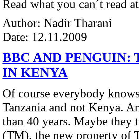
Read what you can´t read at
Author: Nadir Tharani
Date: 12.11.2009
BBC AND PENGUIN: 
IN KENYA
Of course everybody knows 
Tanzania and not Kenya. An
than 40 years. Maybe they 
(TM), the new property of 