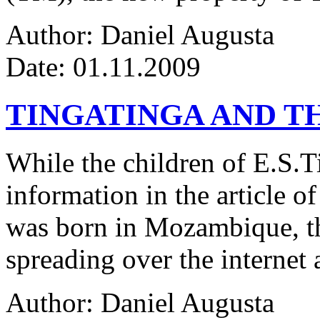
Author: Daniel Augusta
Date: 01.11.2009
TINGATINGA AND 
While the children of E.S.Ti
information in the article of
was born in Mozambique, the
spreading over the internet 
Author: Daniel Augusta