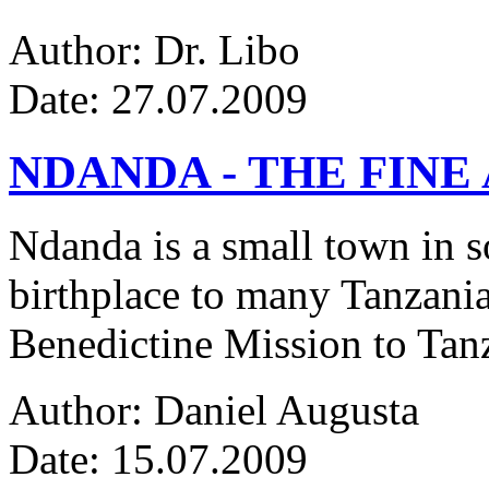
Author: Dr. Libo
Date: 27.07.2009
NDANDA - THE FINE
Ndanda is a small town in s
birthplace to many Tanzanian
Benedictine Mission to Tanza
Author: Daniel Augusta
Date: 15.07.2009