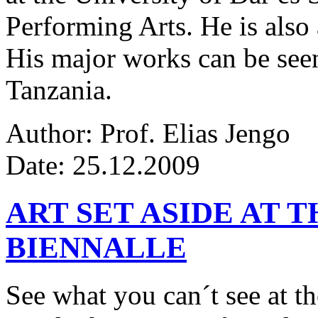
Performing Arts. He is also 
His major works can be seen
Tanzania.
Author: Prof. Elias Jengo
Date: 25.12.2009
ART SET ASIDE AT 
BIENNALLE
See what you can´t see at th