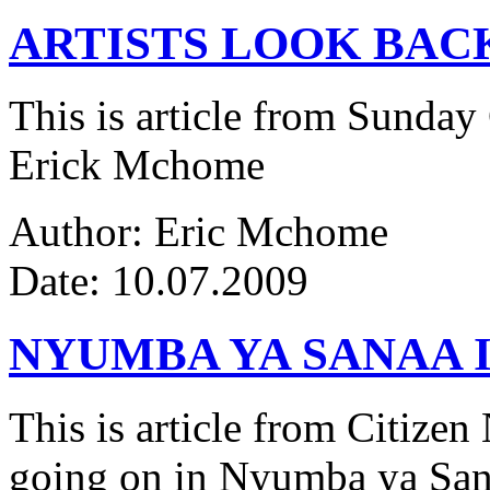
ARTISTS LOOK BAC
This is article from Sunday
Erick Mchome
Author: Eric Mchome
Date: 10.07.2009
NYUMBA YA SANAA I
This is article from Citize
going on in Nyumba ya Sana