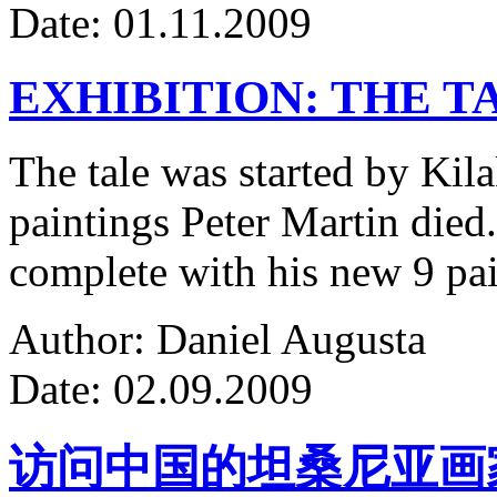
Date: 01.11.2009
EXHIBITION: THE T
The tale was started by Kila
paintings Peter Martin died
complete with his new 9 pa
Author: Daniel Augusta
Date: 02.09.2009
访问中国的坦桑尼亚画