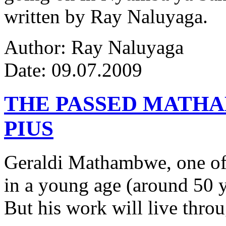
written by Ray Naluyaga.
Author: Ray Naluyaga
Date: 09.07.2009
THE PASSED MATH
PIUS
Geraldi Mathambwe, one of
in a young age (around 50 y
But his work will live thro