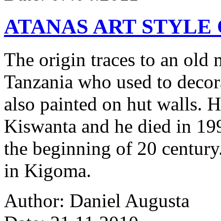
ATANAS ART STYLE
The origin traces to an ol
Tanzania who used to decor
also painted on hut walls.
Kiswanta and he died in 19
the beginning of 20 century.
in Kigoma.
Author: Daniel Augusta