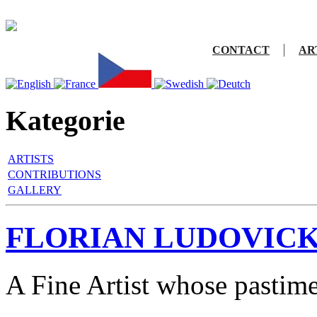
CONTACT
AR
Kategorie
ARTISTS
CONTRIBUTIONS
GALLERY
FLORIAN LUDOVICK
A Fine Artist whose pastim