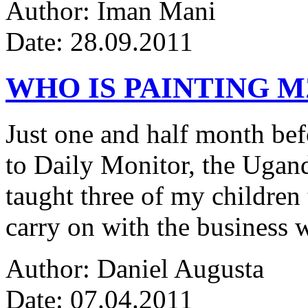
Author: Iman Mani
Date: 28.09.2011
WHO IS PAINTING 
Just one and half month be
to Daily Monitor, the Ugan
taught three of my children 
carry on with the business w
Author: Daniel Augusta
Date: 07.04.2011