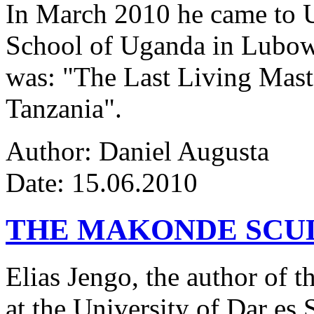
In March 2010 he came to Ug
School of Uganda in Lubowa
was: "The Last Living Maste
Tanzania".
Author: Daniel Augusta
Date: 15.06.2010
THE MAKONDE SCU
Elias Jengo, the author of th
at the University of Dar es