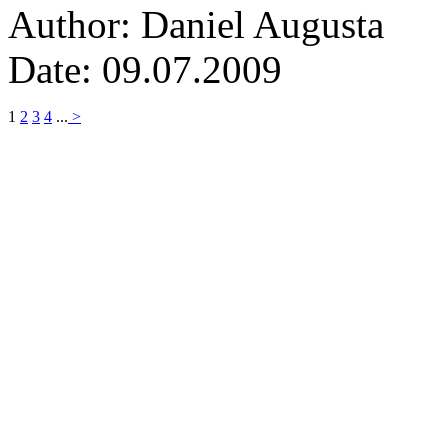
Author: Daniel Augusta
Date: 09.07.2009
1
2
3
4
...
>