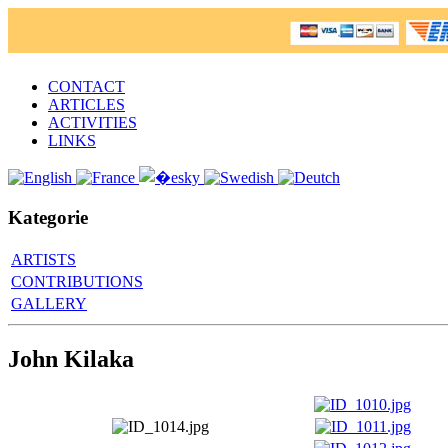
CONTACT
ARTICLES
ACTIVITIES
LINKS
Kategorie
ARTISTS
CONTRIBUTIONS
GALLERY
John Kilaka