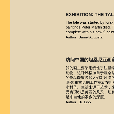
EXHIBITION: THE TA
The tale was started by Kilak
paintings Peter Martin died. 
complete with his new 9 pain
Author: Daniel Augusta
访问中国的坦桑尼亚画
我的画主要采用线性手法描
动物。这种风格源自于坦桑尼亚本
的作品能够唤起人们对环境的
卫-姆祖古诺的工作室就在
小村子。生活来源于艺术，
品表现都是美丽的风景，细
是来自他的家乡的深度。
Author: Dr. Libo