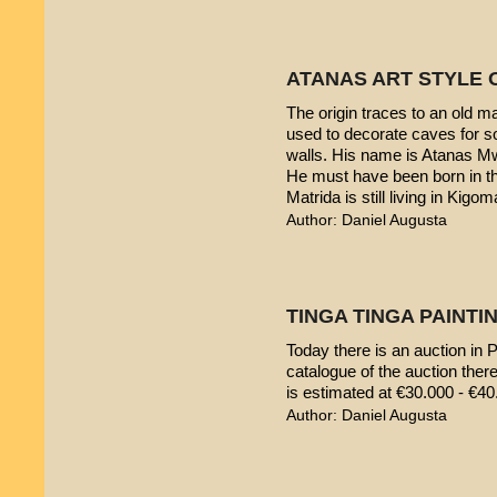
ATANAS ART STYLE 
The origin traces to an old 
used to decorate caves for s
walls. His name is Atanas M
He must have been born in th
Matrida is still living in Kigom
Author: Daniel Augusta
TINGA TINGA PAINTIN
Today there is an auction in P
catalogue of the auction ther
is estimated at €30.000 - €40
Author: Daniel Augusta