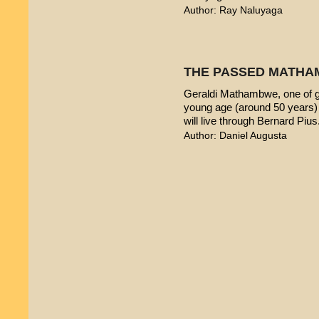
Author: Ray Naluyaga
THE PASSED MATHA
Geraldi Mathambwe, one of g
young age (around 50 years) 
will live through Bernard Pius
Author: Daniel Augusta