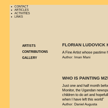
CONTACT
ARTICLES
ACTIVITIES
LINKS
FLORIAN LUDOVICK 
ARTISTS
CONTRIBUTIONS
A Fine Artist whose pastime
Author: Iman Mani
GALLERY
WHO IS PAINTING 
Just one and half month befo
Monitor, the Ugandan newspap
children to do art and hopeful
when I have left this world"
Author: Daniel Augusta