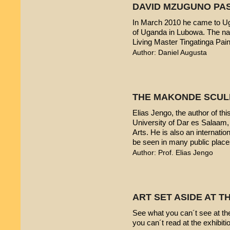
DAVID MZUGUNO PA
In March 2010 he came to Uga
of Uganda in Lubowa. The nam
Living Master Tingatinga Pain
Author: Daniel Augusta
THE MAKONDE SCUL
Elias Jengo, the author of this
University of Dar es Salaam
Arts. He is also an internati
be seen in many public place
Author: Prof. Elias Jengo
ART SET ASIDE AT 
See what you can´t see at th
you can´t read at the exhibiti