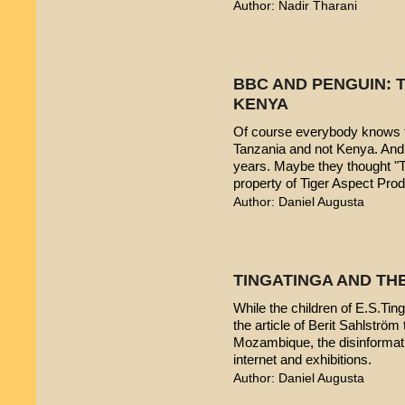
Author: Nadir Tharani
BBC AND PENGUIN: T
KENYA
Of course everybody knows t
Tanzania and not Kenya. And 
years. Maybe they thought "T
property of Tiger Aspect Pro
Author: Daniel Augusta
TINGATINGA AND TH
While the children of E.S.Ting
the article of Berit Sahlström 
Mozambique, the disinformatio
internet and exhibitions.
Author: Daniel Augusta