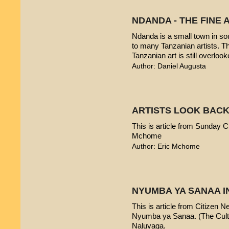
NDANDA - THE FINE 
Ndanda is a small town in sou
to many Tanzanian artists. T
Tanzanian art is still overlook
Author: Daniel Augusta
ARTISTS LOOK BACK
This is article from Sunday Ci
Mchome
Author: Eric Mchome
NYUMBA YA SANAA I
This is article from Citizen 
Nyumba ya Sanaa. (The Cultur
Naluyaga.