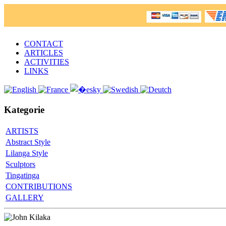
CONTACT
ARTICLES
ACTIVITIES
LINKS
Kategorie
ARTISTS
Abstract Style
Lilanga Style
Sculptors
Tingatinga
CONTRIBUTIONS
GALLERY