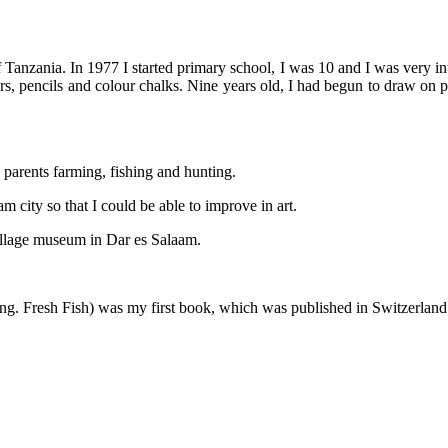
zania. In 1977 I started primary school, I was 10 and I was very inte
papers, pencils and colour chalks. Nine years old, I had begun to draw o
y parents farming, fishing and hunting.
 city so that I could be able to improve in art.
 Village museum in Dar es Salaam.
e (Eng. Fresh Fish) was my first book, which was published in Switzerland