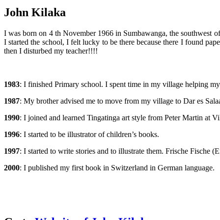
John Kilaka
I was born on 4 th November 1966 in Sumbawanga, the southwest of Tan
I started the school, I felt lucky to be there because there I found 
then I disturbed my teacher!!!!
1983
: I finished Primary school. I spent time in my village helping m
1987
: My brother advised me to move from my village to Dar es Salaam
1990
: I joined and learned Tingatinga art style from Peter Martin at
1996
: I started to be illustrator of children’s books.
1997
: I started to write stories and to illustrate them. Frische Fisch
2000
: I published my first book in Switzerland in German language.