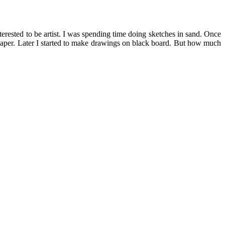
rested to be artist. I was spending time doing sketches in sand. Once
n paper. Later I started to make drawings on black board. But how much