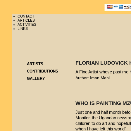
CONTACT
ARTICLES
ACTIVITIES
LINKS
FLORIAN LUDOVICK 
ARTISTS
CONTRIBUTIONS
A Fine Artist whose pastime
Author: Iman Mani
GALLERY
WHO IS PAINTING 
Just one and half month befo
Monitor, the Ugandan newspap
children to do art and hopeful
when I have left this world"