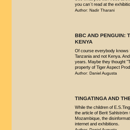
you can´t read at the exhibiti
Author: Nadir Tharani
BBC AND PENGUIN: T
KENYA
Of course everybody knows t
Tanzania and not Kenya. And 
years. Maybe they thought "T
property of Tiger Aspect Pro
Author: Daniel Augusta
TINGATINGA AND TH
While the children of E.S.Ting
the article of Berit Sahlström 
Mozambique, the disinformatio
internet and exhibitions.
Author: Daniel Augusta