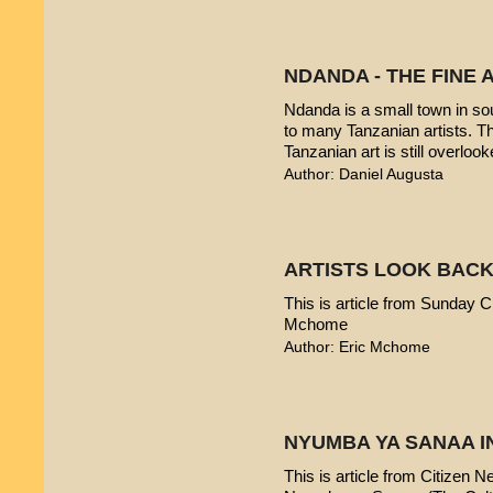
NDANDA - THE FINE 
Ndanda is a small town in sou
to many Tanzanian artists. T
Tanzanian art is still overlook
Author: Daniel Augusta
ARTISTS LOOK BACK
This is article from Sunday Ci
Mchome
Author: Eric Mchome
NYUMBA YA SANAA I
This is article from Citizen 