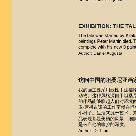
EXHIBITION: THE TA
The tale was started by Kilak
paintings Peter Martin died. 
complete with his new 9 pain
Author: Daniel Augusta
访问中国的坦桑尼亚画
我的画主要采用线性手法描
动物。这种风格源自于坦桑尼亚本
的作品能够唤起人们对环境的
卫-姆祖古诺的工作室就在
小村子。生活来源于艺术，
品表现都是美丽的风景，细
是来自他的家乡的深度。
Author: Dr. Libo