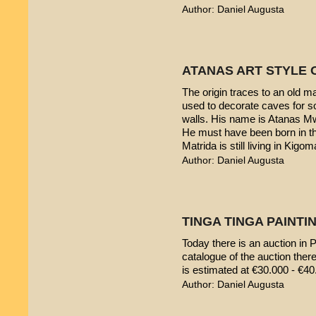
Author: Daniel Augusta
ATANAS ART STYLE 
The origin traces to an old 
used to decorate caves for s
walls. His name is Atanas M
He must have been born in th
Matrida is still living in Kigom
Author: Daniel Augusta
TINGA TINGA PAINTIN
Today there is an auction in P
catalogue of the auction ther
is estimated at €30.000 - €40
Author: Daniel Augusta