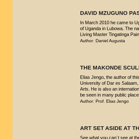
DAVID MZUGUNO PA
In March 2010 he came to Uga
of Uganda in Lubowa. The nam
Living Master Tingatinga Pain
Author: Daniel Augusta
THE MAKONDE SCUL
Elias Jengo, the author of this
University of Dar es Salaam
Arts. He is also an internati
be seen in many public place
Author: Prof. Elias Jengo
ART SET ASIDE AT 
See what you can´t see at th