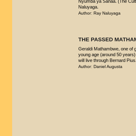
Nyumba ya Sanaa. (The Cultur
Naluyaga.
Author: Ray Naluyaga
THE PASSED MATHA
Geraldi Mathambwe, one of g
young age (around 50 years) 
will live through Bernard Pius
Author: Daniel Augusta