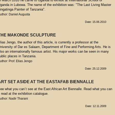
n March 2010 he came to Uganda to exhibit at International School of
ganda in Lubowa. The name of the exhibition was: "The Last Living Master
ingatinga Painter of Tanzania".
uthor: Daniel Augusta
Date: 15.06.2010
THE MAKONDE SCULPTURE
lias Jengo, the author of this article, is currently a professor at the
niversity of Dar es Salaam, Department of Fine and Performing Arts. He is
lso an internationally famous artist. His major works can be seen in many
ublic places in Tanzania.
uthor: Prof. Elias Jengo
Date: 25.12.2009
ART SET ASIDE AT THE EASTAFAB BIENNALLE
ee what you can´t see at the East African Art Biennalle. Read what you can
t read at the exhibition catalogue.
uthor: Nadir Tharani
Date: 12.11.2009