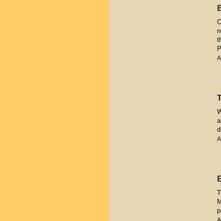
O
n
t
P
A
W
a
d
A
T
M
p
A