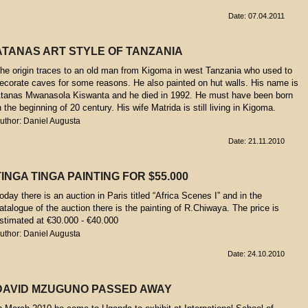
Date: 07.04.2011
ATANAS ART STYLE OF TANZANIA
he origin traces to an old man from Kigoma in west Tanzania who used to
ecorate caves for some reasons. He also painted on hut walls. His name is
tanas Mwanasola Kiswanta and he died in 1992. He must have been born
n the beginning of 20 century. His wife Matrida is still living in Kigoma.
uthor: Daniel Augusta
Date: 21.11.2010
TINGA TINGA PAINTING FOR $55.000
oday there is an auction in Paris titled “Africa Scenes I” and in the
atalogue of the auction there is the painting of R.Chiwaya. The price is
stimated at €30.000 - €40.000
uthor: Daniel Augusta
Date: 24.10.2010
DAVID MZUGUNO PASSED AWAY