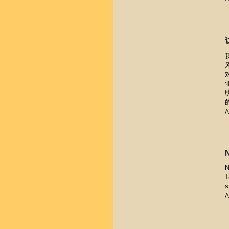
A
N
T
s
A