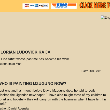
FLORIAN LUDOVICK KAIJA
 Fine Artist whose pastime has become his work
uthor: Iman Mani
Date: 28.09.2011
WHO IS PAINTING MZUGUNO NOW?
ust one and half month before David Mzuguno died, he told to Daily
onitor, the Ugandan newspaper: “I have also taught three of my children to
o art and hopefully they will carry on with the business when I have left this
orld"
uthor: Daniel Augusta