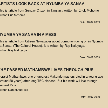
ARTISTS LOOK BACK AT NYUMBA YA SANAA
his is article from Sunday Citizen in Tanzania written by Erick Mchome
uthor: Eric Mchome
Date: 10.07.2009
NYUMBA YA SANAA IN A MESS
his is article from Citizen Newspaper about corruption going on in Nyumba
a Sanaa. (The Cultural House). It is written by Ray Naluyaga.
uthor: Ray Naluyaga
Date: 09.07.2009
THE PASSED MATHAMBWE LIVES THROUGH PIUS
eraldi Mathambwe, one of greatest Makonde masters died in a young age
around 50 years) after long TBC disease. But his work will live through
ernard Pius.
uthor: Daniel Augusta
Date: 09.07.2009