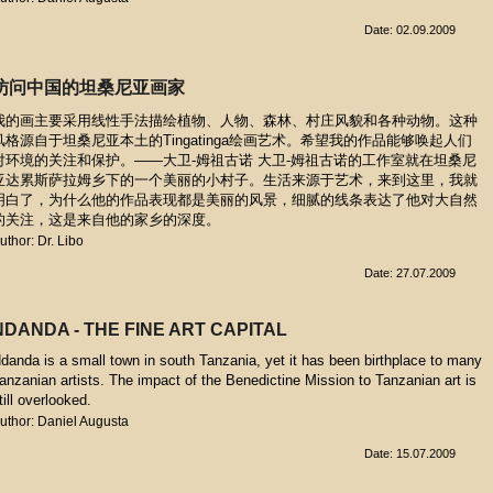
Date: 02.09.2009
访问中国的坦桑尼亚画家
我的画主要采用线性手法描绘植物、人物、森林、村庄风貌和各种动物。这种
风格源自于坦桑尼亚本土的Tingatinga绘画艺术。希望我的作品能够唤起人们
对环境的关注和保护。——大卫-姆祖古诺 大卫-姆祖古诺的工作室就在坦桑尼
亚达累斯萨拉姆乡下的一个美丽的小村子。生活来源于艺术，来到这里，我就
明白了，为什么他的作品表现都是美丽的风景，细腻的线条表达了他对大自然
的关注，这是来自他的家乡的深度。
uthor: Dr. Libo
Date: 27.07.2009
NDANDA - THE FINE ART CAPITAL
danda is a small town in south Tanzania, yet it has been birthplace to many
anzanian artists. The impact of the Benedictine Mission to Tanzanian art is
till overlooked.
uthor: Daniel Augusta
Date: 15.07.2009