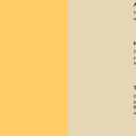
T
A
T
y
A
G
(
B
A