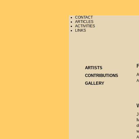
CONTACT
ARTICLES
ACTIVITIES
LINKS
ARTISTS
A
CONTRIBUTIONS
A
GALLERY
J
M
d
w
A