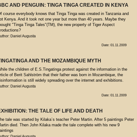
BBC AND PENGUIN: TINGA TINGA CREATED IN KENYA
f course everybody knows that Tinga Tinga was created in Tanzania and
ot Kenya. And it took not one year but more than 40 years. Maybe they
hought "Tinga Tinga Tales"(TM), the new property of Tiger Aspect
roductions?
uthor: Daniel Augusta
Date: 01.11.2009
TINGATINGA AND THE MOZAMBIQUE MYTH
hile the children of E.S.Tingatinga protest against the information in the
rticle of Berit Sahlström that their father was born in Mozambique, the
isinformation is still widely spreading over the internet and exhibitions.
uthor: Daniel Augusta
Date: 01.11.2009
EXHIBITION: THE TALE OF LIFE AND DEATH
he tale was started by Kilaka´s teacher Peter Martin. After 5 paintings Peter
artin died. Then John Kilaka made the tale complete with his new 9
aintings
uthor: Daniel Augusta