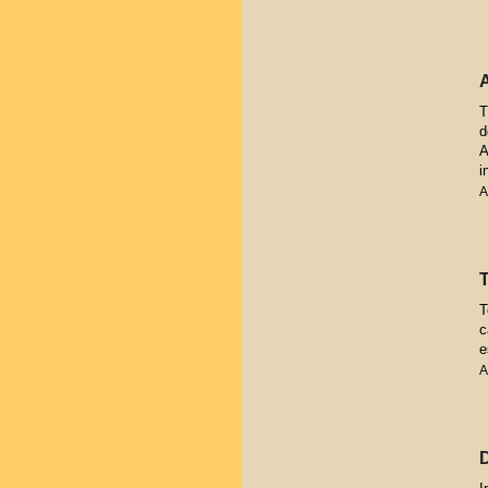
T
d
A
i
A
T
c
e
A