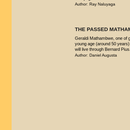
Author: Ray Naluyaga
THE PASSED MATHA
Geraldi Mathambwe, one of g
young age (around 50 years) 
will live through Bernard Pius
Author: Daniel Augusta