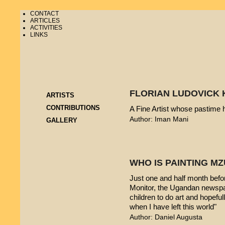
CONTACT
ARTICLES
ACTIVITIES
LINKS
FLORIAN LUDOVICK 
ARTISTS
CONTRIBUTIONS
A Fine Artist whose pastime
Author: Iman Mani
GALLERY
WHO IS PAINTING 
Just one and half month befo
Monitor, the Ugandan newspap
children to do art and hopeful
when I have left this world"
Author: Daniel Augusta