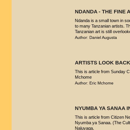
NDANDA - THE FINE 
Ndanda is a small town in sou
to many Tanzanian artists. T
Tanzanian art is still overlook
Author: Daniel Augusta
ARTISTS LOOK BACK
This is article from Sunday Ci
Mchome
Author: Eric Mchome
NYUMBA YA SANAA I
This is article from Citizen 
Nyumba ya Sanaa. (The Cultur
Naluyaga.