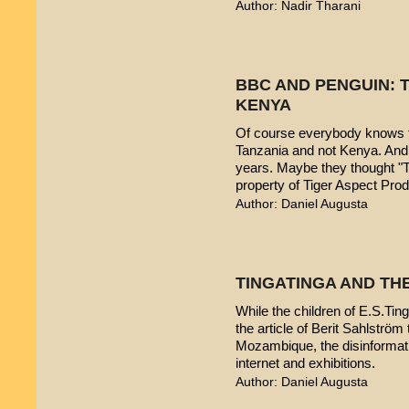
Author: Nadir Tharani
BBC AND PENGUIN: T
KENYA
Of course everybody knows t
Tanzania and not Kenya. And 
years. Maybe they thought "T
property of Tiger Aspect Pro
Author: Daniel Augusta
TINGATINGA AND TH
While the children of E.S.Ting
the article of Berit Sahlström 
Mozambique, the disinformatio
internet and exhibitions.
Author: Daniel Augusta