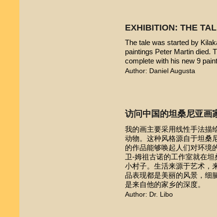
EXHIBITION: THE TA
The tale was started by Kilak
paintings Peter Martin died. 
complete with his new 9 pain
Author: Daniel Augusta
访问中国的坦桑尼亚画
我的画主要采用线性手法描
动物。这种风格源自于坦桑尼亚本
的作品能够唤起人们对环境的
卫-姆祖古诺的工作室就在
小村子。生活来源于艺术，
品表现都是美丽的风景，细
是来自他的家乡的深度。
Author: Dr. Libo