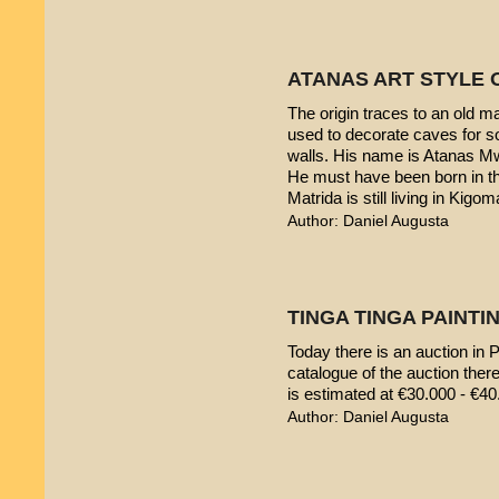
ATANAS ART STYLE 
The origin traces to an old 
used to decorate caves for s
walls. His name is Atanas M
He must have been born in th
Matrida is still living in Kigom
Author: Daniel Augusta
TINGA TINGA PAINTIN
Today there is an auction in P
catalogue of the auction ther
is estimated at €30.000 - €40
Author: Daniel Augusta