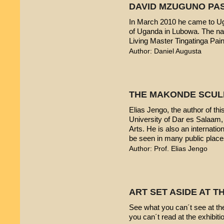
DAVID MZUGUNO PA
In March 2010 he came to Uga
of Uganda in Lubowa. The nam
Living Master Tingatinga Pain
Author: Daniel Augusta
THE MAKONDE SCUL
Elias Jengo, the author of this
University of Dar es Salaam
Arts. He is also an internati
be seen in many public place
Author: Prof. Elias Jengo
ART SET ASIDE AT 
See what you can´t see at th
you can´t read at the exhibiti