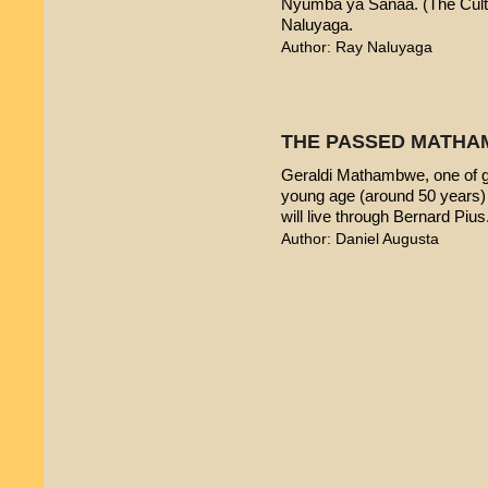
Nyumba ya Sanaa. (The Cultur
Naluyaga.
Author: Ray Naluyaga
THE PASSED MATHA
Geraldi Mathambwe, one of g
young age (around 50 years) 
will live through Bernard Pius
Author: Daniel Augusta