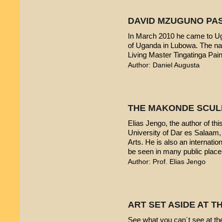
DAVID MZUGUNO PA
In March 2010 he came to Uga
of Uganda in Lubowa. The nam
Living Master Tingatinga Pain
Author: Daniel Augusta
THE MAKONDE SCUL
Elias Jengo, the author of this
University of Dar es Salaam
Arts. He is also an internati
be seen in many public place
Author: Prof. Elias Jengo
ART SET ASIDE AT 
See what you can´t see at th