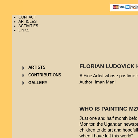
CONTACT
ARTICLES
ACTIVITIES
LINKS
FLORIAN LUDOVICK 
ARTISTS
CONTRIBUTIONS
A Fine Artist whose pastime
Author: Iman Mani
GALLERY
WHO IS PAINTING 
Just one and half month befo
Monitor, the Ugandan newspap
children to do art and hopeful
when I have left this world"