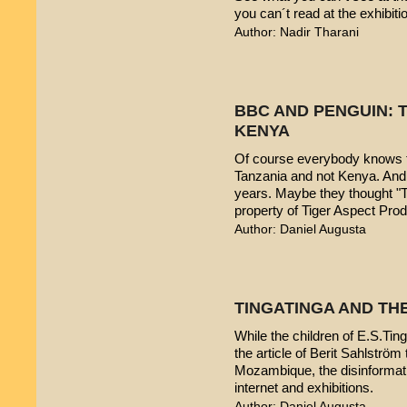
you can´t read at the exhibiti
Author: Nadir Tharani
BBC AND PENGUIN: T
KENYA
Of course everybody knows t
Tanzania and not Kenya. And 
years. Maybe they thought "T
property of Tiger Aspect Pro
Author: Daniel Augusta
TINGATINGA AND TH
While the children of E.S.Ting
the article of Berit Sahlström 
Mozambique, the disinformatio
internet and exhibitions.
Author: Daniel Augusta