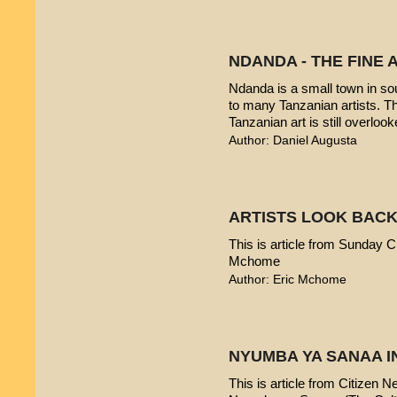
NDANDA - THE FINE 
Ndanda is a small town in sou
to many Tanzanian artists. T
Tanzanian art is still overlook
Author: Daniel Augusta
ARTISTS LOOK BACK
This is article from Sunday Ci
Mchome
Author: Eric Mchome
NYUMBA YA SANAA I
This is article from Citizen 