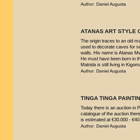
Author: Daniel Augusta
ATANAS ART STYLE 
The origin traces to an old 
used to decorate caves for s
walls. His name is Atanas M
He must have been born in th
Matrida is still living in Kigom
Author: Daniel Augusta
TINGA TINGA PAINTIN
Today there is an auction in P
catalogue of the auction ther
is estimated at €30.000 - €40
Author: Daniel Augusta