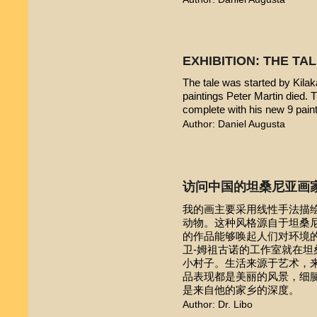
EXHIBITION: THE TA
The tale was started by Kilak
paintings Peter Martin died. 
complete with his new 9 pain
Author: Daniel Augusta
访问中国的坦桑尼亚画
我的画主要采用线性手法描
动物。这种风格源自于坦桑尼亚本
的作品能够唤起人们对环境的
卫-姆祖古诺的工作室就在
小村子。生活来源于艺术，
品表现都是美丽的风景，细
是来自他的家乡的深度。
Author: Dr. Libo