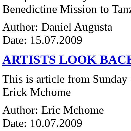
Benedictine Mission to Tanza
Author: Daniel Augusta
Date: 15.07.2009
ARTISTS LOOK BAC
This is article from Sunday
Erick Mchome
Author: Eric Mchome
Date: 10.07.2009