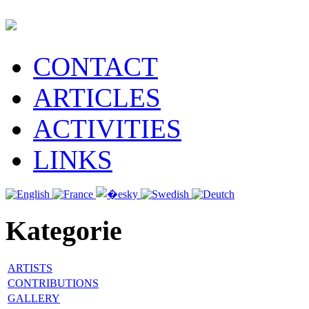
CONTACT
ARTICLES
ACTIVITIES
LINKS
Kategorie
ARTISTS
CONTRIBUTIONS
GALLERY