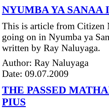
NYUMBA YA SANAA I
This is article from Citize
going on in Nyumba ya Sana
written by Ray Naluyaga.
Author: Ray Naluyaga
Date: 09.07.2009
THE PASSED MATH
PIUS