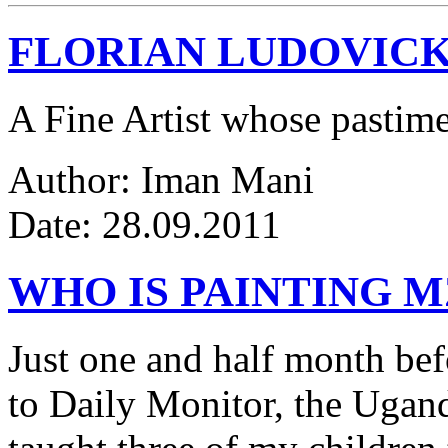
FLORIAN LUDOVICK
A Fine Artist whose pastim
Author: Iman Mani
Date: 28.09.2011
WHO IS PAINTING 
Just one and half month be
to Daily Monitor, the Ugan