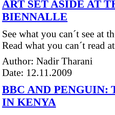
ART SET ASIDE AT 
BIENNALLE
See what you can´t see at th
Read what you can´t read at
Author: Nadir Tharani
Date: 12.11.2009
BBC AND PENGUIN: 
IN KENYA