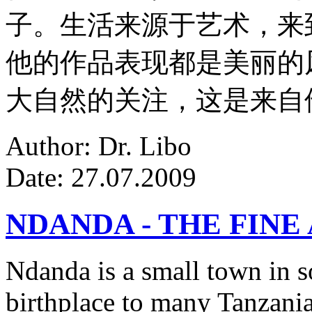
子。生活来源于艺术，来
他的作品表现都是美丽的
大自然的关注，这是来自
Author: Dr. Libo
Date: 27.07.2009
NDANDA - THE FINE
Ndanda is a small town in s
birthplace to many Tanzanian