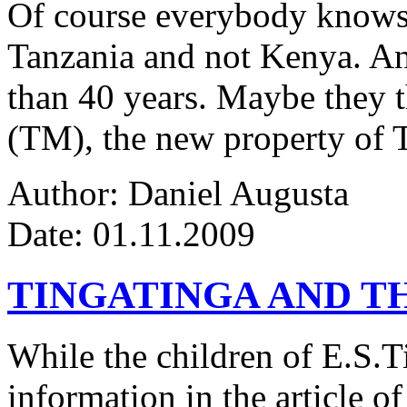
Of course everybody knows 
Tanzania and not Kenya. An
than 40 years. Maybe they 
(TM), the new property of 
Author: Daniel Augusta
Date: 01.11.2009
TINGATINGA AND 
While the children of E.S.Ti
information in the article of