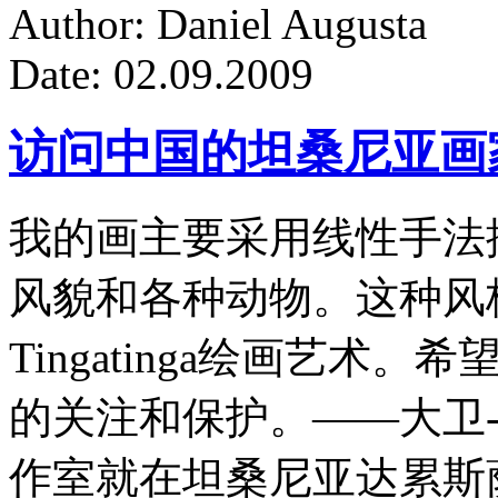
Author: Daniel Augusta
Date: 02.09.2009
访问中国的坦桑尼亚画
我的画主要采用线性手法
风貌和各种动物。这种风
Tingatinga绘画艺
的关注和保护。——大卫-
作室就在坦桑尼亚达累斯