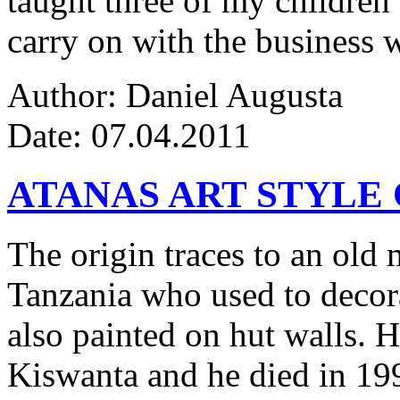
taught three of my children 
carry on with the business w
Author: Daniel Augusta
Date: 07.04.2011
ATANAS ART STYLE
The origin traces to an ol
Tanzania who used to decor
also painted on hut walls.
Kiswanta and he died in 19