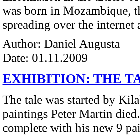
was born in Mozambique, the
spreading over the internet 
Author: Daniel Augusta
Date: 01.11.2009
EXHIBITION: THE T
The tale was started by Kila
paintings Peter Martin died
complete with his new 9 pa