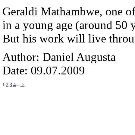
Geraldi Mathambwe, one of
in a young age (around 50 y
But his work will live thro
Author: Daniel Augusta
Date: 09.07.2009
1
2
3
4
...
>