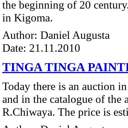
the beginning of 20 century.
in Kigoma.
Author: Daniel Augusta
Date: 21.11.2010
TINGA TINGA PAINTI
Today there is an auction in
and in the catalogue of the a
R.Chiwaya. The price is est