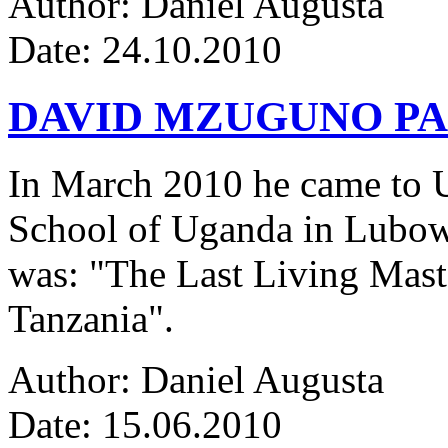
Author: Daniel Augusta
Date: 24.10.2010
DAVID MZUGUNO PA
In March 2010 he came to Ug
School of Uganda in Lubowa
was: "The Last Living Maste
Tanzania".
Author: Daniel Augusta
Date: 15.06.2010