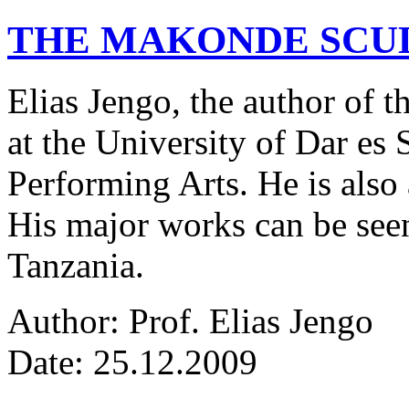
THE MAKONDE SCU
Elias Jengo, the author of th
at the University of Dar es
Performing Arts. He is also 
His major works can be seen
Tanzania.
Author: Prof. Elias Jengo
Date: 25.12.2009