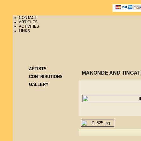
CONTACT
ARTICLES
ACTIVITIES
LINKS
ARTISTS
MAKONDE AND TINGAT
CONTRIBUTIONS
GALLERY