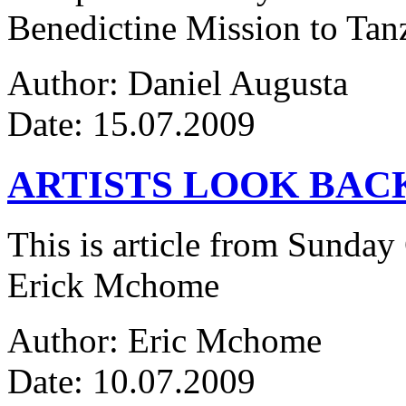
Benedictine Mission to Tanza
Author: Daniel Augusta
Date: 15.07.2009
ARTISTS LOOK BAC
This is article from Sunday
Erick Mchome
Author: Eric Mchome
Date: 10.07.2009