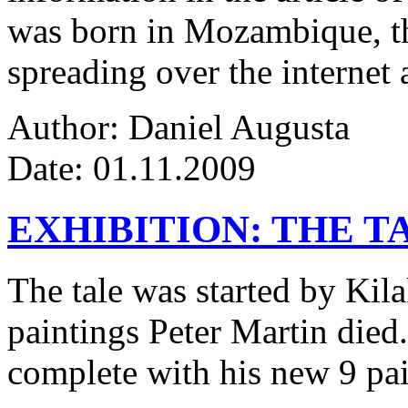
was born in Mozambique, the
spreading over the internet 
Author: Daniel Augusta
Date: 01.11.2009
EXHIBITION: THE T
The tale was started by Kila
paintings Peter Martin died
complete with his new 9 pa