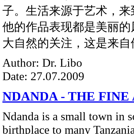
子。生活来源于艺术，来
他的作品表现都是美丽的
大自然的关注，这是来自
Author: Dr. Libo
Date: 27.07.2009
NDANDA - THE FINE
Ndanda is a small town in s
birthplace to many Tanzanian