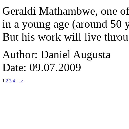
Geraldi Mathambwe, one of
in a young age (around 50 y
But his work will live thro
Author: Daniel Augusta
Date: 09.07.2009
1
2
3
4
...
>