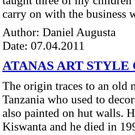
taught three of my children 
carry on with the business w
Author: Daniel Augusta
Date: 07.04.2011
ATANAS ART STYLE
The origin traces to an ol
Tanzania who used to decor
also painted on hut walls.
Kiswanta and he died in 19