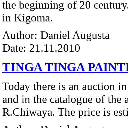
the beginning of 20 century.
in Kigoma.
Author: Daniel Augusta
Date: 21.11.2010
TINGA TINGA PAINTI
Today there is an auction in
and in the catalogue of the a
R.Chiwaya. The price is est