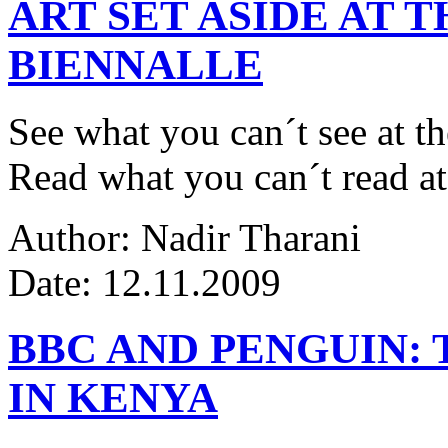
ART SET ASIDE AT 
BIENNALLE
See what you can´t see at th
Read what you can´t read at
Author: Nadir Tharani
Date: 12.11.2009
BBC AND PENGUIN: 
IN KENYA