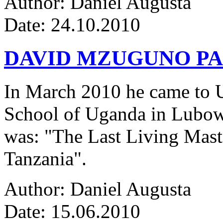
Author: Daniel Augusta
Date: 24.10.2010
DAVID MZUGUNO PA
In March 2010 he came to Ug
School of Uganda in Lubowa
was: "The Last Living Maste
Tanzania".
Author: Daniel Augusta
Date: 15.06.2010