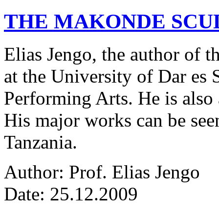
THE MAKONDE SCU
Elias Jengo, the author of th
at the University of Dar es
Performing Arts. He is also 
His major works can be seen
Tanzania.
Author: Prof. Elias Jengo
Date: 25.12.2009