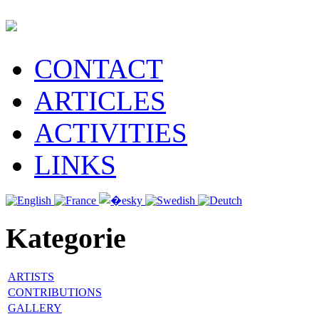
CONTACT
ARTICLES
ACTIVITIES
LINKS
Kategorie
ARTISTS
CONTRIBUTIONS
GALLERY