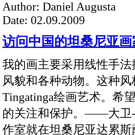
Author: Daniel Augusta
Date: 02.09.2009
访问中国的坦桑尼亚画
我的画主要采用线性手法
风貌和各种动物。这种风
Tingatinga绘画艺
的关注和保护。——大卫-
作室就在坦桑尼亚达累斯