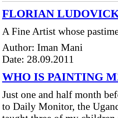
FLORIAN LUDOVICK
A Fine Artist whose pastim
Author: Iman Mani
Date: 28.09.2011
WHO IS PAINTING 
Just one and half month be
to Daily Monitor, the Ugan