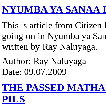
NYUMBA YA SANAA I
This is article from Citize
going on in Nyumba ya Sana
written by Ray Naluyaga.
Author: Ray Naluyaga
Date: 09.07.2009
THE PASSED MATH
PIUS