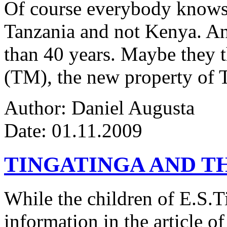
Of course everybody knows 
Tanzania and not Kenya. An
than 40 years. Maybe they 
(TM), the new property of 
Author: Daniel Augusta
Date: 01.11.2009
TINGATINGA AND 
While the children of E.S.Ti
information in the article of