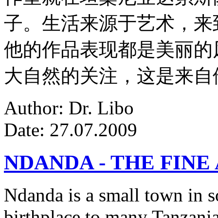
子。生活来源于艺术，来
他的作品表现都是美丽的
大自然的关注，这是来自
Author: Dr. Libo
Date: 27.07.2009
NDANDA - THE FINE
Ndanda is a small town in s
birthplace to many Tanzanian