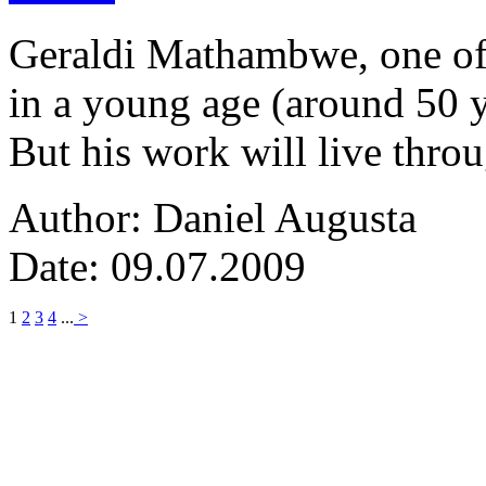
Geraldi Mathambwe, one of
in a young age (around 50 y
But his work will live thro
Author: Daniel Augusta
Date: 09.07.2009
1
2
3
4
...
>