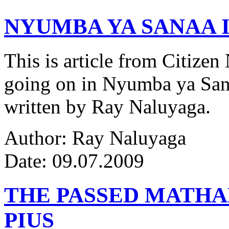
NYUMBA YA SANAA I
This is article from Citize
going on in Nyumba ya Sana
written by Ray Naluyaga.
Author: Ray Naluyaga
Date: 09.07.2009
THE PASSED MATH
PIUS