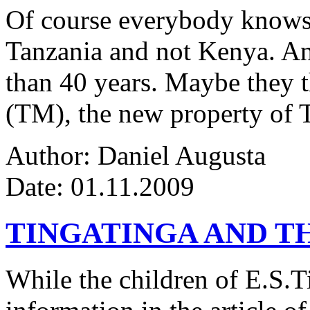
Of course everybody knows 
Tanzania and not Kenya. An
than 40 years. Maybe they 
(TM), the new property of 
Author: Daniel Augusta
Date: 01.11.2009
TINGATINGA AND 
While the children of E.S.Ti