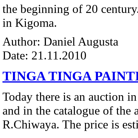
the beginning of 20 century.
in Kigoma.
Author: Daniel Augusta
Date: 21.11.2010
TINGA TINGA PAINTI
Today there is an auction in
and in the catalogue of the a
R.Chiwaya. The price is est