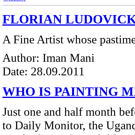
FLORIAN LUDOVICK
A Fine Artist whose pastim
Author: Iman Mani
Date: 28.09.2011
WHO IS PAINTING 
Just one and half month be
to Daily Monitor, the Ugan