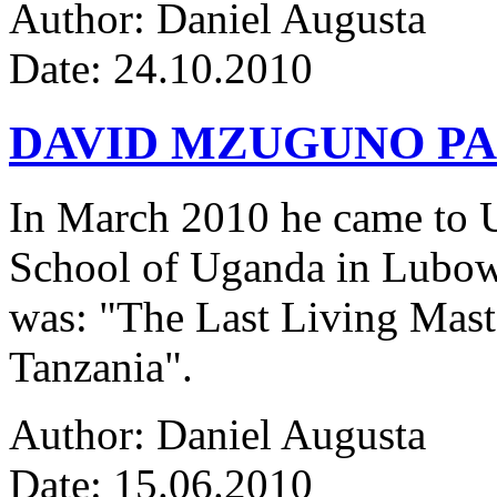
Author: Daniel Augusta
Date: 24.10.2010
DAVID MZUGUNO PA
In March 2010 he came to Ug
School of Uganda in Lubowa
was: "The Last Living Maste
Tanzania".
Author: Daniel Augusta
Date: 15.06.2010