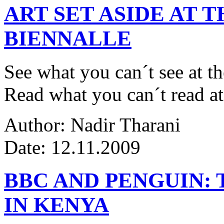
ART SET ASIDE AT 
BIENNALLE
See what you can´t see at th
Read what you can´t read at
Author: Nadir Tharani
Date: 12.11.2009
BBC AND PENGUIN: 
IN KENYA