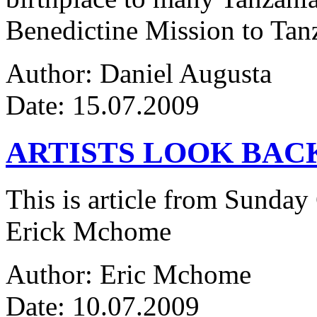
Benedictine Mission to Tanza
Author: Daniel Augusta
Date: 15.07.2009
ARTISTS LOOK BAC
This is article from Sunday
Erick Mchome
Author: Eric Mchome
Date: 10.07.2009