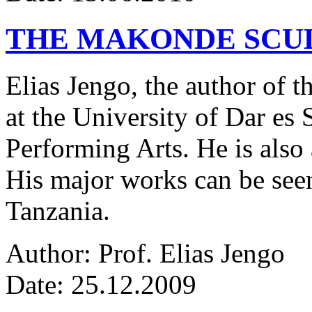
THE MAKONDE SCU
Elias Jengo, the author of th
at the University of Dar es
Performing Arts. He is also 
His major works can be seen
Tanzania.
Author: Prof. Elias Jengo
Date: 25.12.2009