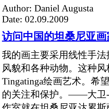
Author: Daniel Augusta
Date: 02.09.2009
访问中国的坦桑尼亚画
我的画主要采用线性手法
风貌和各种动物。这种风
Tingatinga绘画艺
的关注和保护。——大卫-
作室就在坦桑尼亚达累斯