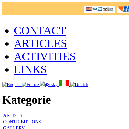
CONTACT
ARTICLES
ACTIVITIES
LINKS
Kategorie
ARTISTS
CONTRIBUTIONS
GALLERY