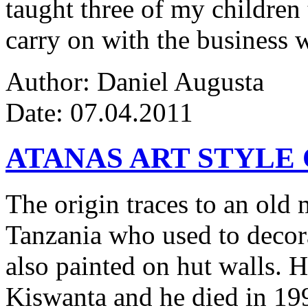
taught three of my children 
carry on with the business w
Author: Daniel Augusta
Date: 07.04.2011
ATANAS ART STYLE
The origin traces to an ol
Tanzania who used to decor
also painted on hut walls.
Kiswanta and he died in 19