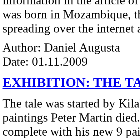
information in the article of
was born in Mozambique, the
spreading over the internet 
Author: Daniel Augusta
Date: 01.11.2009
EXHIBITION: THE T
The tale was started by Kila
paintings Peter Martin died
complete with his new 9 pa