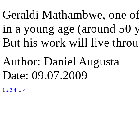
Geraldi Mathambwe, one of
in a young age (around 50 y
But his work will live thro
Author: Daniel Augusta
Date: 09.07.2009
1
2
3
4
...
>