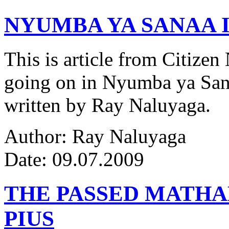
NYUMBA YA SANAA I
This is article from Citize
going on in Nyumba ya Sana
written by Ray Naluyaga.
Author: Ray Naluyaga
Date: 09.07.2009
THE PASSED MATH
PIUS