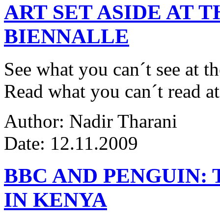
ART SET ASIDE AT 
BIENNALLE
See what you can´t see at th
Read what you can´t read at
Author: Nadir Tharani
Date: 12.11.2009
BBC AND PENGUIN: 
IN KENYA