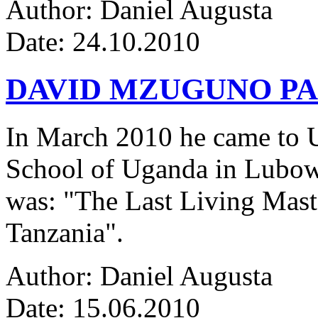
Author: Daniel Augusta
Date: 24.10.2010
DAVID MZUGUNO PA
In March 2010 he came to Ug
School of Uganda in Lubowa
was: "The Last Living Maste
Tanzania".
Author: Daniel Augusta
Date: 15.06.2010