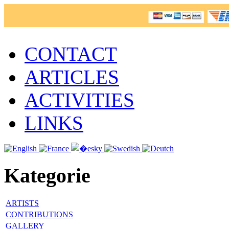
CONTACT
ARTICLES
ACTIVITIES
LINKS
Kategorie
ARTISTS
CONTRIBUTIONS
GALLERY