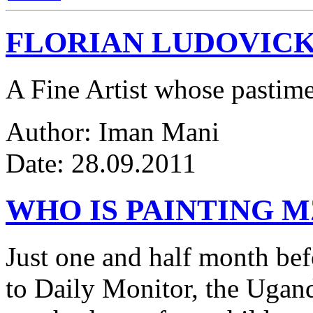
FLORIAN LUDOVICK
A Fine Artist whose pastim
Author: Iman Mani
Date: 28.09.2011
WHO IS PAINTING 
Just one and half month be
to Daily Monitor, the Ugan