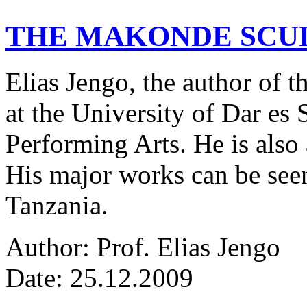
THE MAKONDE SCU
Elias Jengo, the author of th
at the University of Dar es
Performing Arts. He is also 
His major works can be seen
Tanzania.
Author: Prof. Elias Jengo
Date: 25.12.2009