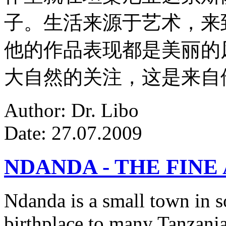
子。生活来源于艺术，来
他的作品表现都是美丽的
大自然的关注，这是来自
Author: Dr. Libo
Date: 27.07.2009
NDANDA - THE FINE
Ndanda is a small town in s
birthplace to many Tanzanian