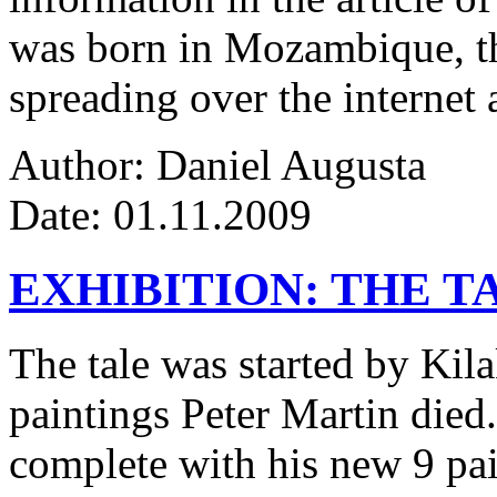
was born in Mozambique, the
spreading over the internet 
Author: Daniel Augusta
Date: 01.11.2009
EXHIBITION: THE T
The tale was started by Kila
paintings Peter Martin died
complete with his new 9 pa