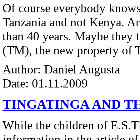
Of course everybody knows 
Tanzania and not Kenya. An
than 40 years. Maybe they 
(TM), the new property of 
Author: Daniel Augusta
Date: 01.11.2009
TINGATINGA AND 
While the children of E.S.Ti
information in the article of