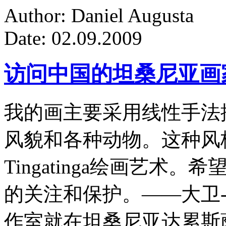
Author: Daniel Augusta
Date: 02.09.2009
访问中国的坦桑尼亚画
我的画主要采用线性手法
风貌和各种动物。这种风
Tingatinga绘画艺
的关注和保护。——大卫-
作室就在坦桑尼亚达累斯