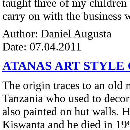
taught three of my children 
carry on with the business w
Author: Daniel Augusta
Date: 07.04.2011
ATANAS ART STYLE
The origin traces to an ol
Tanzania who used to decor
also painted on hut walls.
Kiswanta and he died in 19