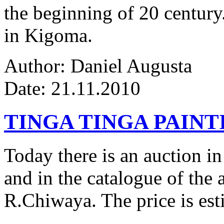
the beginning of 20 century.
in Kigoma.
Author: Daniel Augusta
Date: 21.11.2010
TINGA TINGA PAINTI
Today there is an auction in
and in the catalogue of the a
R.Chiwaya. The price is est