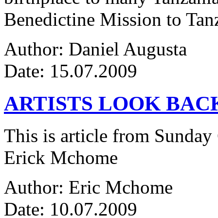
Benedictine Mission to Tanza
Author: Daniel Augusta
Date: 15.07.2009
ARTISTS LOOK BAC
This is article from Sunday
Erick Mchome
Author: Eric Mchome
Date: 10.07.2009