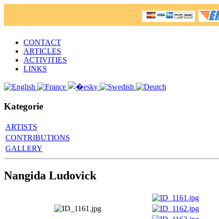
CONTACT
ARTICLES
ACTIVITIES
LINKS
Kategorie
ARTISTS
CONTRIBUTIONS
GALLERY
Nangida Ludovick