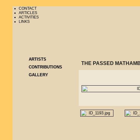
CONTACT
ARTICLES
ACTIVITIES
LINKS
ARTISTS
THE PASSED MATHAMB
CONTRIBUTIONS
GALLERY