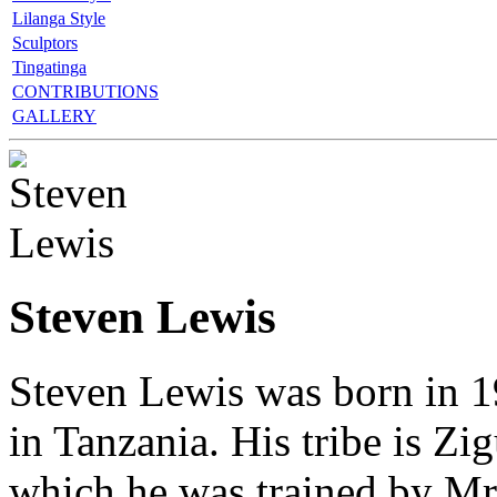
Lilanga Style
Sculptors
Tingatinga
CONTRIBUTIONS
GALLERY
Steven Lewis
Steven Lewis was born in 
in Tanzania. His tribe is Zi
which he was trained by Mr