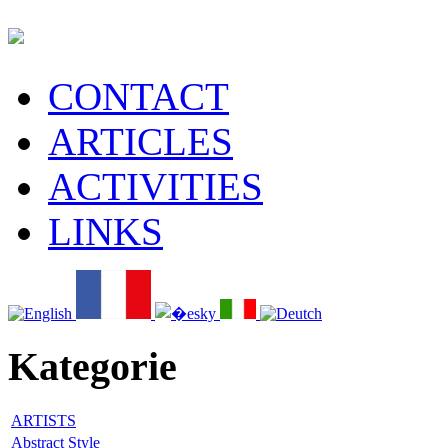
CONTACT
ARTICLES
ACTIVITIES
LINKS
Kategorie
ARTISTS
Abstract Style