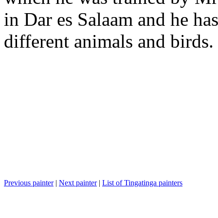
in Dar es Salaam and he has 
different animals and birds.
Previous painter
|
Next painter
|
List of Tingatinga painters