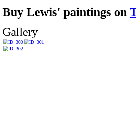
Buy Lewis' paintings on
Gallery