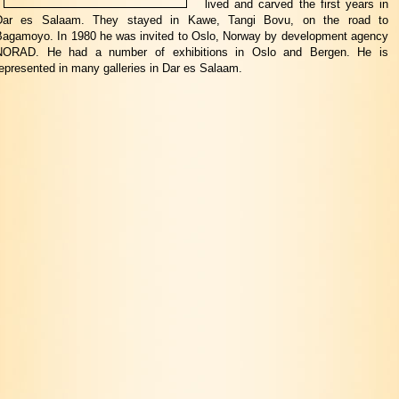
lived and carved the first years in
Dar es Salaam. They stayed in Kawe, Tangi Bovu, on the road to
Bagamoyo. In 1980 he was invited to Oslo, Norway by development agency
NORAD. He had a number of exhibitions in Oslo and Bergen. He is
epresented in many galleries in Dar es Salaam.