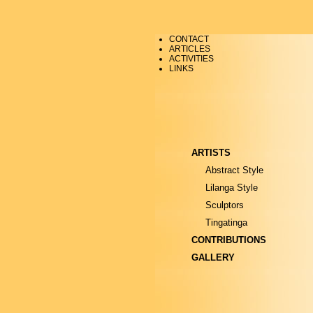
CONTACT
ARTICLES
ACTIVITIES
LINKS
ARTISTS
Abstract Style
Lilanga Style
Sculptors
Tingatinga
CONTRIBUTIONS
GALLERY