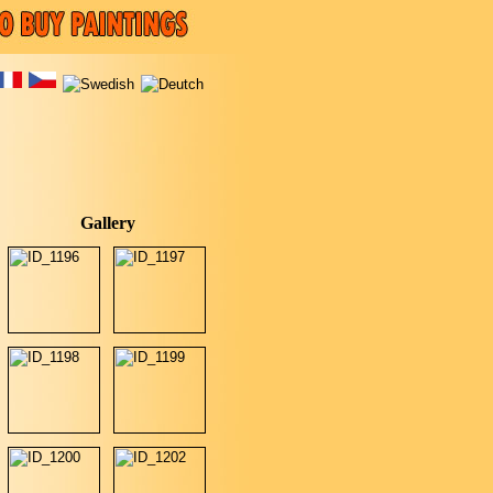
Gallery