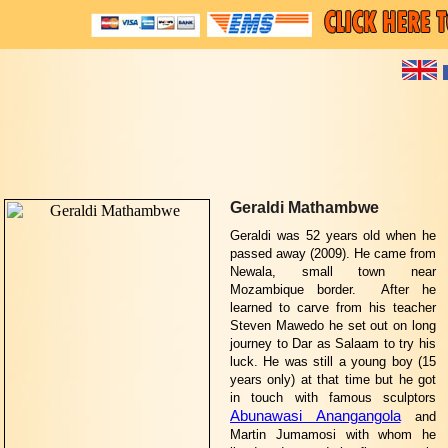
Geraldi Mathambwe
Geraldi was 52 years old when he
passed away (2009). He came from
Newala, small town near
Mozambique border. After he
learned to carve from his teacher
Steven Mawedo he set out on long
journey to Dar as Salaam to try his
luck. He was still a young boy (15
years only) at that time but he got
in touch with famous sculptors
Abunawasi Anangangola
and
Martin Jumamosi with whom he