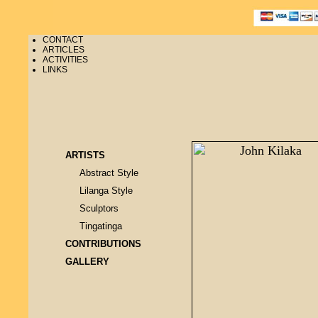
CONTACT
ARTICLES
ACTIVITIES
LINKS
ARTISTS
Abstract Style
Lilanga Style
Sculptors
Tingatinga
CONTRIBUTIONS
GALLERY