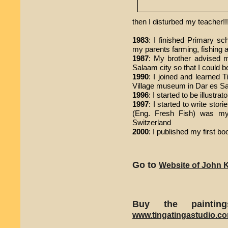
then I disturbed my teacher!!!
1983
: I finished Primary sc
my parents farming, fishing 
1987
: My brother advised 
Salaam city so that I could be
1990
: I joined and learned T
Village museum in Dar es S
1996
: I started to be illustra
1997
: I started to write stor
(Eng. Fresh Fish) was my 
Switzerland
2000
: I published my first b
Go to
Website of John K
Buy the painti
www.tingatingastudio.c