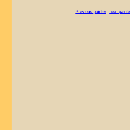
Previous painter
next painte
|